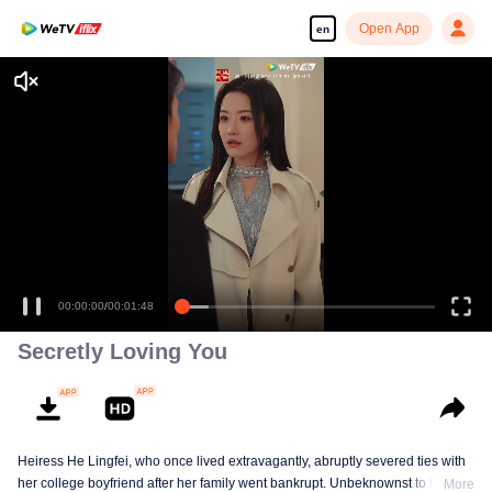
Open App
en
Enjoy smooth and HD episodes
00:00:00
/
00:01:48
Secretly Loving You
Heiress He Lingfei, who once lived extravagantly, abruptly severed ties with
her college boyfriend after her family went bankrupt. Unbeknownst to her, Lu
More