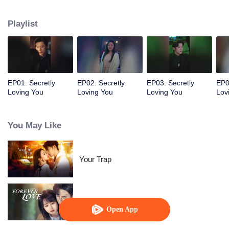
Yichen was actually an abandoned heir of a wealthy family. After being cast
out, he clawed his way back and transformed into a cold-hearted CEO. Years
Playlist
later, they reunite at a banquet where He Lingfei, now a fallen heiress, is
busy serving her fiancé. Lu Yichen's eyes blaze with love and resentment:
When you left me without a word back then, did you ever think about the man
you discarded?
EP01: Secretly
EP02: Secretly
EP03: Secretly
EP0
Loving You
Loving You
Loving You
Lov
You May Like
Your Trap
Forever Love
Open App