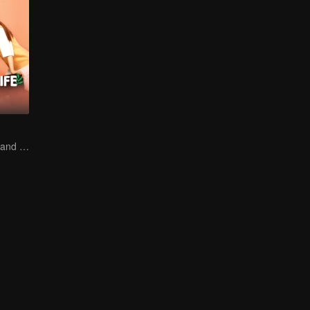
The Frozen Girl and the Fallen Music Genius