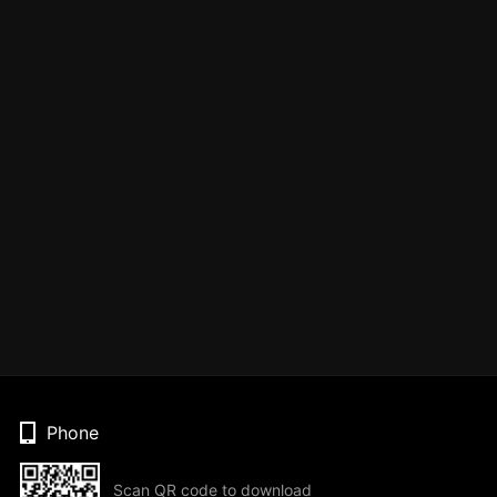
Phone
Scan QR code to download