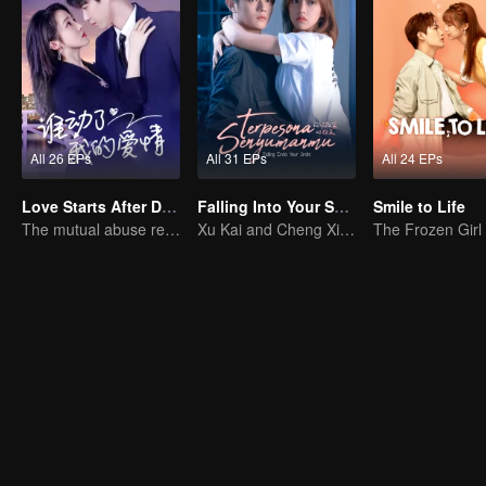
All 26 EPs
All 31 EPs
All 24 EPs
Love Starts After Divorce
Falling Into Your Smile (Indonesia Audio)
Smile to Life
The mutual abuse relationship is hard to break.
Xu Kai and Cheng Xiao chase dreams passionately.