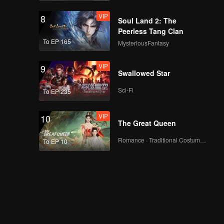
VIP
8
Soul Land 2: The
Peerless Tang Clan
To EP 165
MysteriousFantasy
VIP
9
Swallowed Star
Sci-Fi
To EP 235
VIP
10
The Great Queen
Romance · Traditional Costume · Fantasy
To EP 10