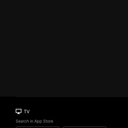
TV
Search in App Store