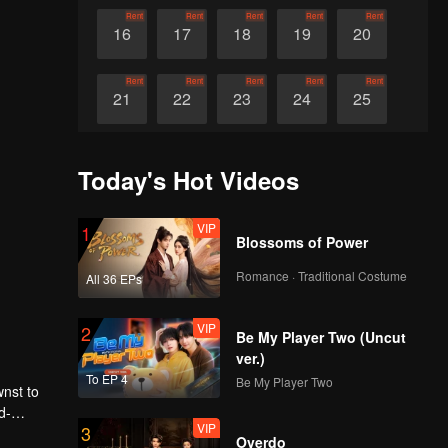
Rent
Rent
Rent
Rent
Rent
16
17
18
19
20
Rent
Rent
Rent
Rent
Rent
21
22
23
24
25
Rent
Rent
Rent
Rent
Rent
26
27
28
29
30
Today's Hot Videos
VIP
1
Blossoms of Power
Romance · Traditional Costume
All 36 EPs
VIP
2
Be My Player Two (Uncut
ver.)
To EP 4
Be My Player Two
wnst to
d-
VIP
3
aze with
Overdo