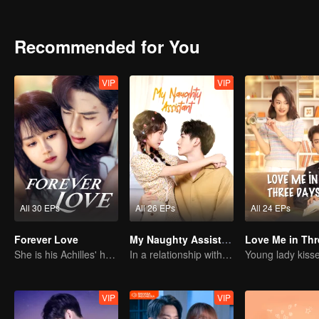
love and resentment: When you left me without a word back then, d
Recommended for You
VIP
VIP
All 30 EPs
All 26 EPs
All 24 EPs
Forever Love
My Naughty Assistant
She is his Achilles' heel and his armor
In a relationship with an idol
VIP
VIP