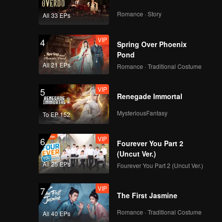
Romance · Story
All 33 EPs
VIP
4
Spring Over Phoenix
Pond
All 21 EPs
Romance · Traditional Costume
VIP
5
Renegade Immortal
MysteriousFantasy
To EP 152
VIP
6
Fourever You Part 2
(Uncut Ver.)
All 25 EPs
Fourever You Part 2 (Uncut Ver.)
VIP
7
The First Jasmine
Romance · Traditional Costume
All 40 EPs