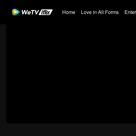
Home
Love in All Forms
Ente