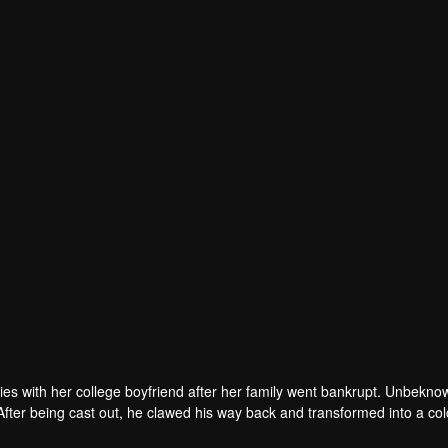
ties with her college boyfriend after her family went bankrupt. Unbekno
After being cast out, he clawed his way back and transformed into a col
, now a fallen heiress, is busy serving her fiancé. Lu Yichen's eyes bl