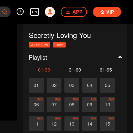
APP
VIP
EN
Secretly Loving You
All 65 EPs
Rent
Playlist
01-30
31-60
61-65
01
02
03
04
05
Rent
Rent
Rent
Rent
Rent
06
07
08
09
10
Rent
Rent
Rent
Rent
Rent
11
12
13
14
15