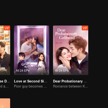
id you ever think about the man you discarded?
VIP
VIP
All 24 EPs
All 24 EPs
Love Me in Three Days
Love at Second Sight
Dear Probationary Girlfriend
Young lady kissed and rescued the ever-changing CEO
Poor guy becomes CEO and pursues first love
Romance between KitchenMaid and Domineering CEO