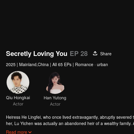
Secretly Loving You
EP 28
Share
2025
|
Mainland,China
|
All 65 EPs
|
Romance · urban
Qiu Hongkai
Han Yutong
Actor
Actor
Heiress He Lingfei, who once lived extravagantly, abruptly severed 
her, Lu Yichen was actually an abandoned heir of a wealthy family. 
hearted CEO. Years later, they reunite at a banquet where He Lingfei
Read more