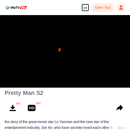
Open App
en
Pretty Man S2
the story of the great movie star Lu Yannian and the new star of the
entertainment industry, Joe An, who have secretly loved each other for
More