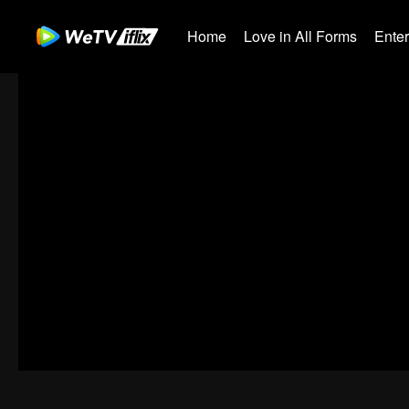
Home
Love in All Forms
Ente