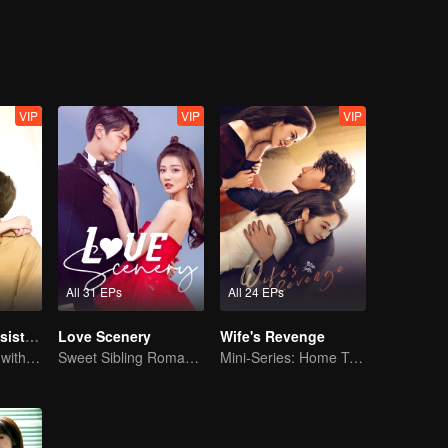
 years apart. But based on their love for each other, the two men red
e feelings of the national goddess Song Acacia and the Han family heir X
ts. Can they deny each other's true heart? Joan's good cousin Joan An
 met the enthusiastic direct acting star Cheng Hao. Are they destined f
VIP
VIP
VIP
All 31 EPs
All 24 EPs
My Naughty Assistant
Love Scenery
Wife's Revenge
In a relationship with an idol
Sweet Sibling Romance: Xu Lu and Lin Yi
Mini-Series: Home Temptation