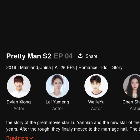
Pretty Man S2
EP 04
Share
2019
|
Mainland,China
|
All 26 EPs
|
Romance · Idol · Story
Dylan Xiong
Lai Yumeng
WeijieYu
Actor
Actor
Actor
Acto
the story of the great movie star Lu Yannian and the new star of th
years. After the rough, they finally moved to the marriage hall. The
them. The wave of waves has been a challenge. The crisis created b
Read more