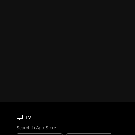
TV
Search in App Store