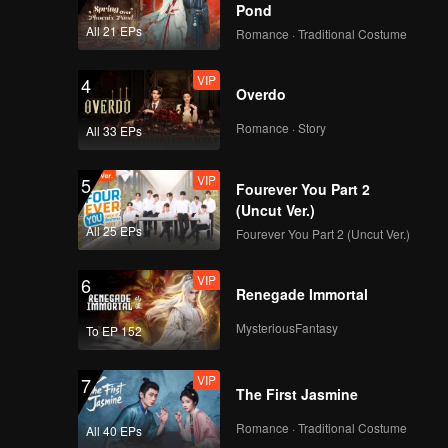
eem each
Pond
u Jiamu
All 21 EPs
Romance · Traditional Costume
xia went
or each
VIP
4
Overdo
Romance · Story
All 33 EPs
VIP
5
Fourever You Part 2
(Uncut Ver.)
All 25 EPs
Fourever You Part 2 (Uncut Ver.)
VIP
6
Renegade Immortal
MysteriousFantasy
To EP 152
VIP
7
The First Jasmine
Romance · Traditional Costume
All 40 EPs