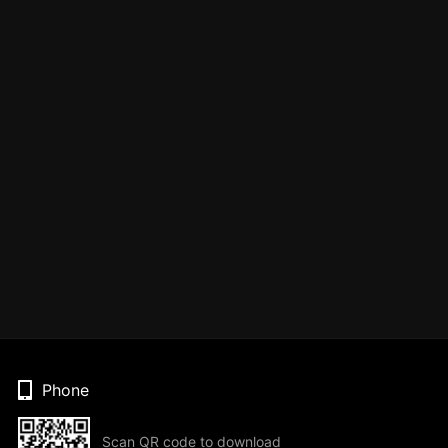
Phone
Scan QR code to download