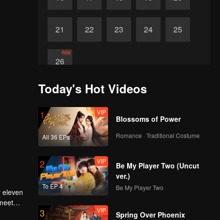
21
22
23
24
25
Final
26
Today's Hot Videos
VIP
1
Blossoms of Power
Romance · Traditional Costume
All 36 EPs
VIP
2
Be My Player Two (Uncut
ver.)
To EP 4
Be My Player Two
r eleven
 meet
VIP
3
e dusty
Spring Over Phoenix