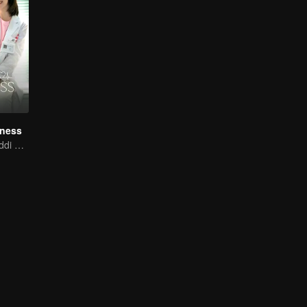
iness
Xing Fei and Daddi Tang's sweet love story.