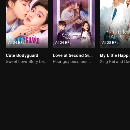
All 24 EPs
All 24 EPs
All 28 EPs
Cute Bodyguard
Love at Second Sight
My Little Happ
Sweet Love Story between Ling Meishi and Liu Te
Poor guy becomes CEO and pursues first love