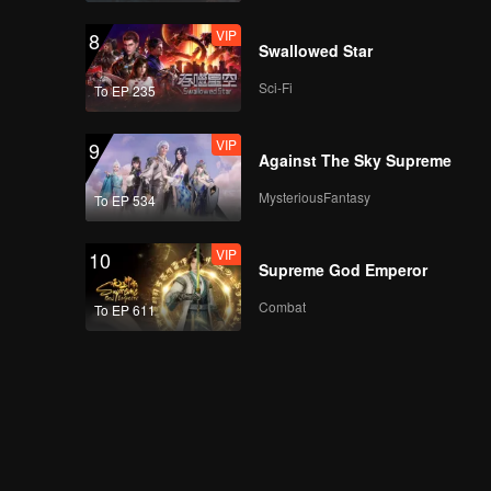
VIP
8
Swallowed Star
Sci-Fi
To EP 235
VIP
9
Against The Sky Supreme
MysteriousFantasy
To EP 534
VIP
10
Supreme God Emperor
Combat
To EP 611