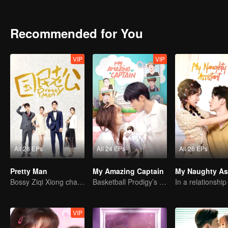
years has made the couples who have been loving in the past a few
other, heal together, and never give up each other. In addition, th
are also difficult to develop in misunderstandings and entanglemen
Recommended for You
back to China to pursue true love. After an oolong, he unexpectedly
other?
VIP
VIP
All 28 EPs
All 24 EPs
All 26 EPs
Pretty Man
My Amazing Captain
Bossy Ziqi Xiong chase his lovly wife for ten years
Basketball Prodigy’s Unexpected Gender Swap for True Love
VIP