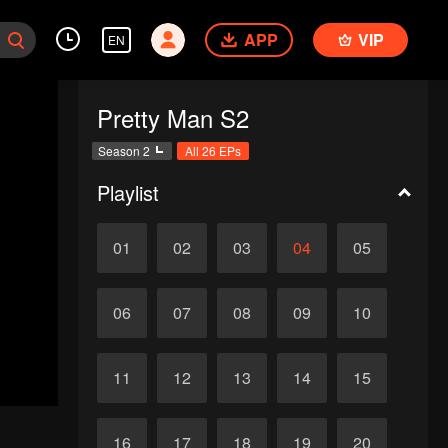
APP
VIP
EN
Pretty Man S2
Season 2
All 26 EPs
Playlist
01
02
03
04
05
06
07
08
09
10
11
12
13
14
15
16
17
18
19
20