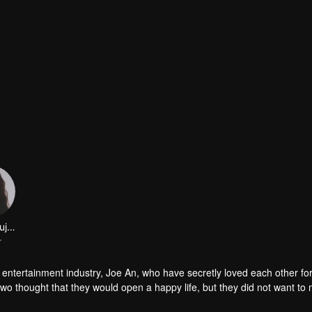
Chen Shujun
r
e entertainment industry, Joe An, who have secretly loved each other fo
 two thought that they would open a happy life, but they did not want to
y the outside world has made their love exhausted, and the truth of th