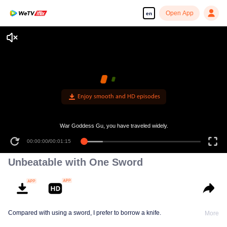
Open App
en
Enjoy smooth and HD episodes
War Goddess Gu, you have traveled widely.
00:00:00
/
00:01:15
Unbeatable with One Sword
Compared with using a sword, I prefer to borrow a knife.
More