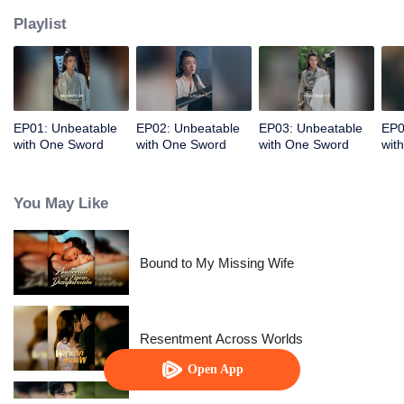
Playlist
EP01: Unbeatable
EP02: Unbeatable
EP03: Unbeatable
EP0
with One Sword
with One Sword
with One Sword
wit
You May Like
Bound to My Missing Wife
Resentment Across Worlds
Open App