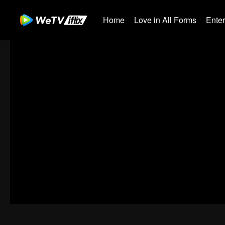
Home
Love in All Forms
Ente