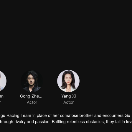
an
Gong Zhengye
Yang Xi
r
Actor
Actor
nggu Racing Team in place of her comatose brother and encounters Gu 
rough rivalry and passion. Battling relentless obstacles, they fall in lo