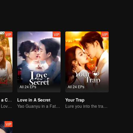
VIP
VIP
VIP
All 24 EPs
All 24 EPs
Taking Love as a Contract
Love in A Secret
Your Trap
Cinderella Finds Love with the President
Yao Guanyu in a Fateful Game of Love and Obsession
Lure you into the trap with love as bait
VIP