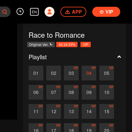
APP
VIP
EN
Race to Romance
Original Ver.
All 24 EPs
VIP
Playlist
VIP
VIP
VIP
01
02
03
04
05
VIP
VIP
VIP
VIP
VIP
06
07
08
09
10
VIP
VIP
VIP
VIP
VIP
11
12
13
14
15
VIP
VIP
VIP
VIP
VIP
16
17
18
19
20