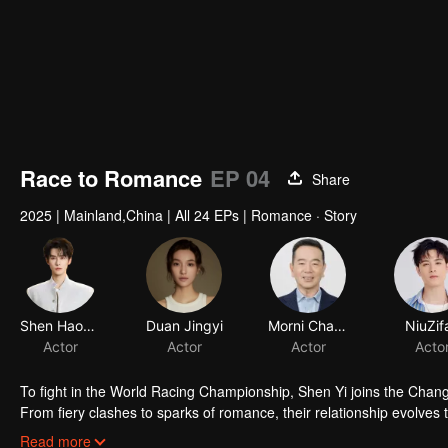
Race to Romance
EP 04
Share
2025
|
Mainland,China
|
All 24 EPs
|
Romance · Story
Shen Haonan
Duan Jingyi
Morni Chang
NiuZif
Actor
Actor
Actor
Acto
To fight in the World Racing Championship, Shen Yi joins the Cha
From fiery clashes to sparks of romance, their relationship evolves th
get success.
Read more