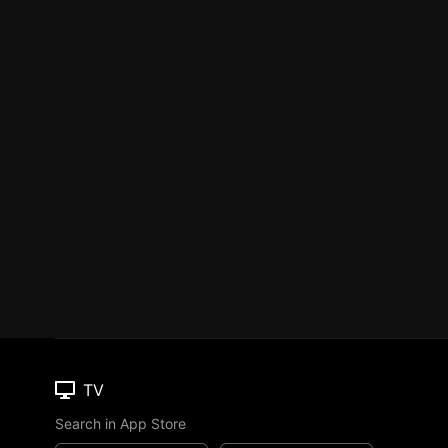
TV
Search in App Store