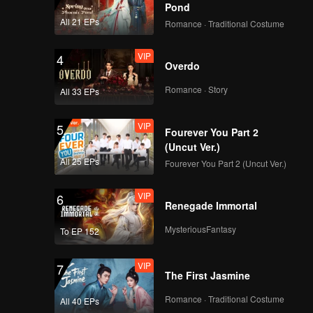
Pond
All 21 EPs
Romance · Traditional Costume
VIP
4
Overdo
Romance · Story
All 33 EPs
VIP
5
Fourever You Part 2
(Uncut Ver.)
All 25 EPs
Fourever You Part 2 (Uncut Ver.)
VIP
6
Renegade Immortal
MysteriousFantasy
To EP 152
VIP
7
The First Jasmine
Romance · Traditional Costume
All 40 EPs