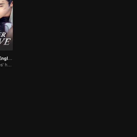
Forever Love (English Ver.)
She is his Achilles' heel and his armor