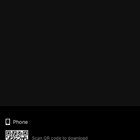
Phone
Scan QR code to download