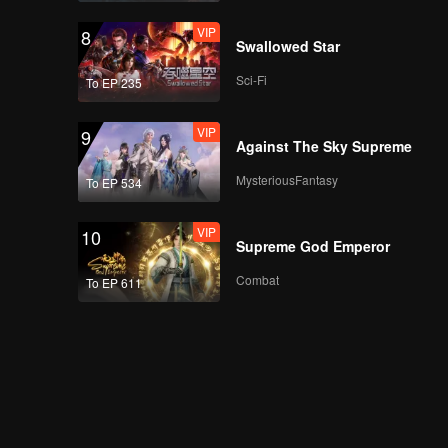
VIP
8
Swallowed Star
Sci-Fi
To EP 235
VIP
9
Against The Sky Supreme
MysteriousFantasy
To EP 534
VIP
10
Supreme God Emperor
Combat
To EP 611