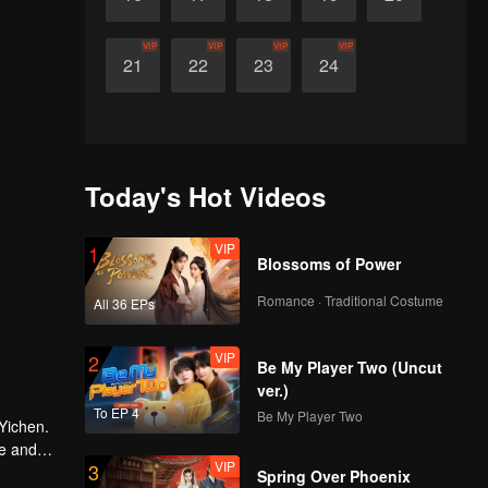
VIP
VIP
VIP
VIP
21
22
23
24
Today's Hot Videos
VIP
1
Blossoms of Power
Romance · Traditional Costume
All 36 EPs
VIP
2
Be My Player Two (Uncut
ver.)
To EP 4
Be My Player Two
Yichen.
ve and
VIP
3
Spring Over Phoenix