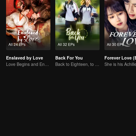
All 24 EPs
All 32 EPs
All 30 EPs
Enslaved by Love
Back For You
Love Begins and Ends in the Palace
Back to Eighteen, to Save His White Moonlight