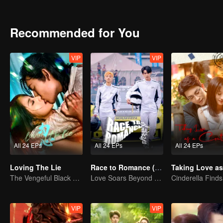
Recommended for You
VIP
VIP
All 24 EPs
All 24 EPs
All 24 EPs
Loving The Lie
Race to Romance (English Ver.)
The Vengeful Black Lotus Falls for the Rogue Young Master
Love Soars Beyond Borders, Glory United as Partners
VIP
VIP