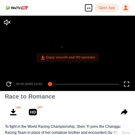
Open App
en
Enjoy smooth and HD episodes
00:00:00
/
00:14:02
Race to Romance
To fight in the World Racing Championship, Shen Yi joins the Changgu
Racing Team in place of her comatose brother and encounters Gu Yichen.
More