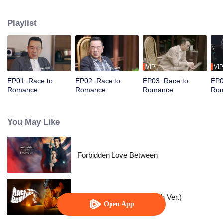
From fiery clashes to sparks of romance, their relationship evolves through
rivalry and passion. Battling relentless obstacles, they fall in love and get
Playlist
success.
VIP
VIP
EP01: Race to
EP02: Race to
EP03: Race to
EP0
Romance
Romance
Romance
Ro
You May Like
Forbidden Love Between
Race to Romance (English Ver.)
Open App