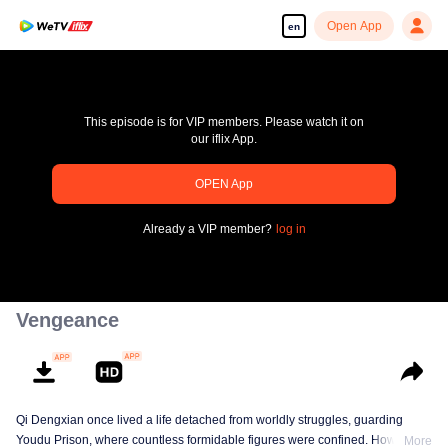
Open App
en
This episode is for VIP members. Please watch it on
our iflix App.
pay limit
OPEN App
Error code: 70013083.-1-643de742fdbfdcb70f5125e4b4818c57
Already a VIP member?
log in
00:00:00
/
00:00:00
Vengeance
Qi Dengxian once lived a life detached from worldly struggles, guarding
Youdu Prison, where countless formidable figures were confined. However,
More