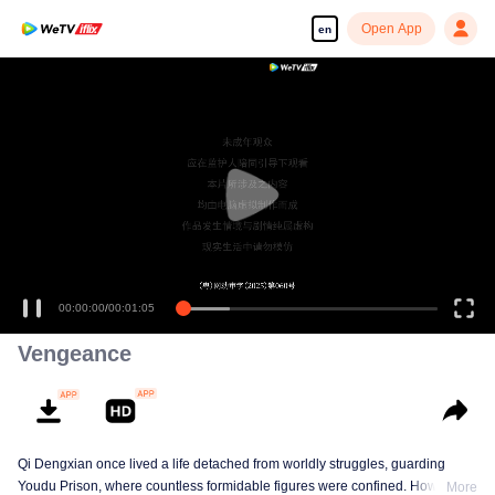
Open App
en
Enjoy smooth and HD episodes
00:00:00
/
00:01:05
Vengeance
Qi Dengxian once lived a life detached from worldly struggles, guarding
Youdu Prison, where countless formidable figures were confined. However,
More