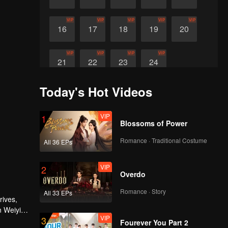
VIP
VIP
VIP
VIP
VIP
16
17
18
19
20
VIP
VIP
VIP
VIP
21
22
23
24
Today's Hot Videos
VIP
1
Blossoms of Power
Romance · Traditional Costume
All 36 EPs
VIP
2
Overdo
Romance · Story
All 33 EPs
rives,
n Weiyi
VIP
3
Fourever You Part 2