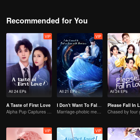
Recommended for You
VIP
VIP
All 24 EPs
All 21 EPs
All 24 EPs
A Taste of First Love
I Don't Want To Fall in Love with Human
Please Fall In 
Alpha Pup Captures the Queen
Marriage-phobic mermaid prince love affair
VIP
VIP