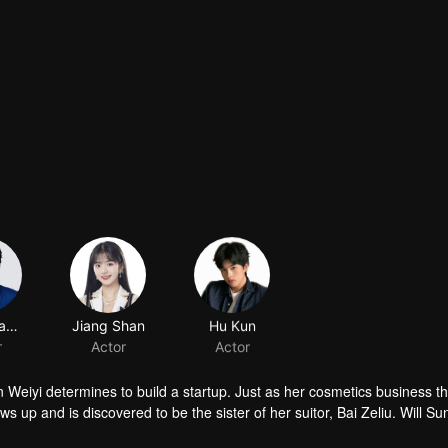
Zheng Tangyuan
Jiang Shan
Hu Kun
r
Actor
Actor
 Weiyi determines to build a startup. Just as her cosmetics business th
ows up and is discovered to be the sister of her suitor, Bai Zeliu. Will Su