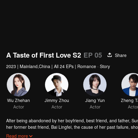
A Taste of First Love S2
EP 05
Share
2023
|
Mainland,China
|
All 24 EPs
|
Romance · Story
Wu Zhehan
Jimmy Zhou
Jiang Yun
Actor
Actor
Actor
Acto
After being abandoned by her boyfriend, best friend, and father, Sun
her former best friend, Bai Lingfei, the cause of her past failure, sh
be able to turn the table this time?
Read more