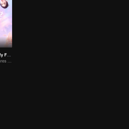
"Girls, Let's Defy Fate"
Young friends cures each other