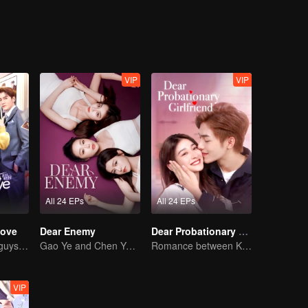
VIP
VIP
All 24 EPs
All 24 EPs
Love
Dear Enemy
Dear Probationary Girlfriend
Chased by four guys, you have to choose one
Gao Ye and Chen Yanxi: From best friends to sworn enemies
Romance between KitchenMaid and Domineering CEO
VIP