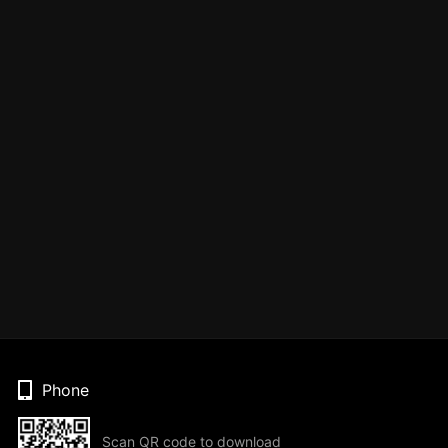
Phone
Scan QR code to download