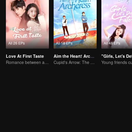
All 26 EPs
All 18 EPs
All 48 EPs
Love At First Taste
Aim the Heart! Archeress
Romance between an Alien Prince and a Young Girl
Cupid's Arrow: The Archer and the Fallen Star