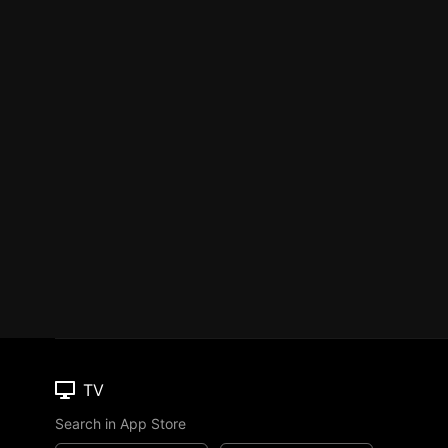
TV
Search in App Store