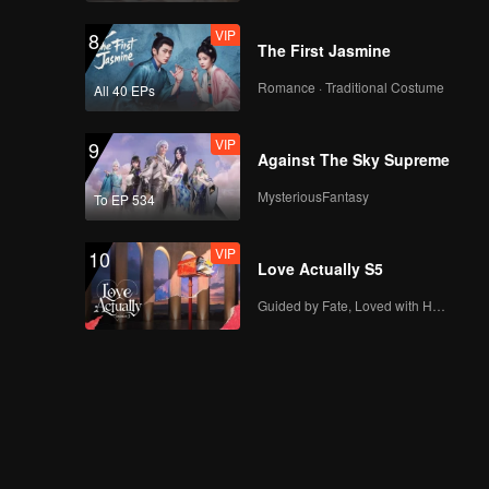
VIP
8
The First Jasmine
Romance · Traditional Costume
All 40 EPs
VIP
9
Against The Sky Supreme
MysteriousFantasy
To EP 534
VIP
10
Love Actually S5
Guided by Fate, Loved with Heart