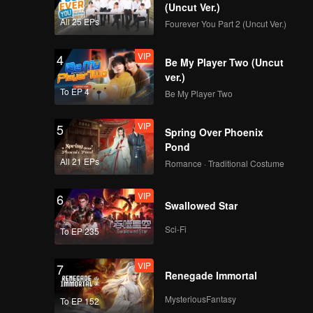
(Uncut Ver.)
All 25 EPs
Fourever You Part 2 (Uncut Ver.)
VIP
4
Be My Player Two (Uncut
ver.)
To EP 4
Be My Player Two
VIP
5
Spring Over Phoenix
Pond
All 21 EPs
Romance · Traditional Costume
VIP
6
Swallowed Star
Sci-Fi
To EP 235
VIP
7
Renegade Immortal
MysteriousFantasy
To EP 152