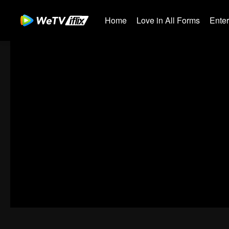
Home
Love in All Forms
Ente