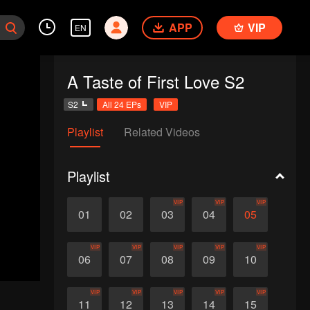
APP
VIP
EN
A Taste of First Love S2
S2
All 24 EPs
VIP
Playlist
Related Videos
Playlist
VIP
VIP
VIP
01
02
03
04
05
VIP
VIP
VIP
VIP
VIP
06
07
08
09
10
VIP
VIP
VIP
VIP
VIP
11
12
13
14
15