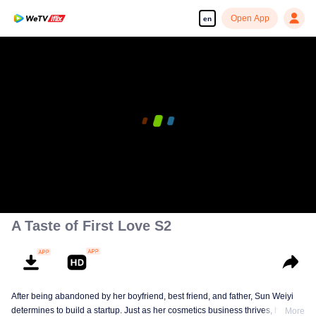
Open App
en
A Taste of First Love S2
After being abandoned by her boyfriend, best friend, and father, Sun Weiyi
determines to build a startup. Just as her cosmetics business thrives, her
More