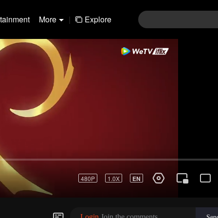
rtainment
More
|
Explore