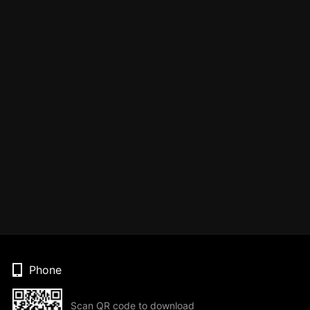
Phone
Scan QR code to download