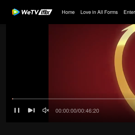
Home
Love in All Forms
Ente