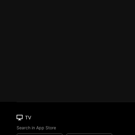
TV
Search in App Store