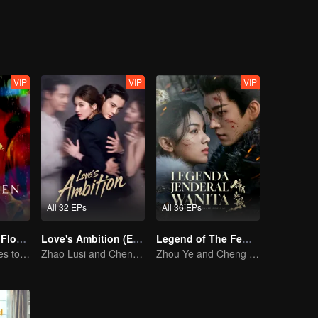
 hardships？
VIP
VIP
VIP
All 32 EPs
All 36 EPs
The Forbidden Flower (English Ver.)
Love's Ambition (English Ver.)
Legend of The Female General (English Ver.)
Pure girl manages to move the handsome boy
Zhao Lusi and Chen Weiting's True Love Hypothesis
Zhou Ye and Cheng Lei Star in Drama About a Young General Guarding the Homeland