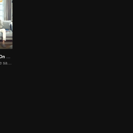
Put Your Head On My Shoulder (Eng Dub)
Adapted from the same novels as "A Love so Beautiful"