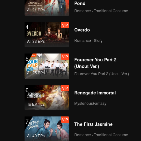
Pond
All 21 EPs
Romance · Traditional Costume
VIP
4
Overdo
Romance · Story
All 33 EPs
VIP
5
Fourever You Part 2
(Uncut Ver.)
All 25 EPs
Fourever You Part 2 (Uncut Ver.)
VIP
6
Renegade Immortal
MysteriousFantasy
To EP 152
VIP
7
The First Jasmine
Romance · Traditional Costume
All 40 EPs