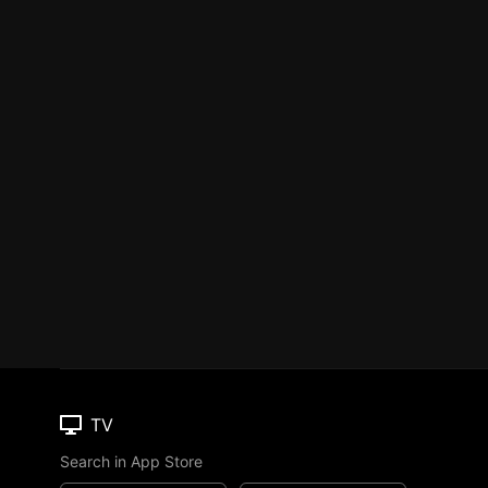
TV
Search in App Store