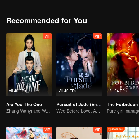
identities were exposed, can they faced it honestly while enduring
Recommended for You
VIP
VIP
All 40 EPs
All 40 EPs
All 24 EPs
Are You The One
Pursuit of Jade (English Ver.)
Zhang Wanyi and Wang Churan: hate me, marry me?
Wed Before Love, Affection Forged in War
VIP
VIP