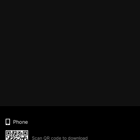
Phone
Scan QR code to download