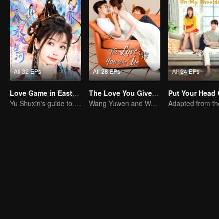
All 32 EPs
All 28 EPs
All 24 EPs
Love Game in Eastern Fantasy (English Ver.)
The Love You Give Me (English Ver.)
Yu Shuxin's guide to pursue Ding Yuxi
Wang Yuwen and Wang Ziqi Work Again as a Couple