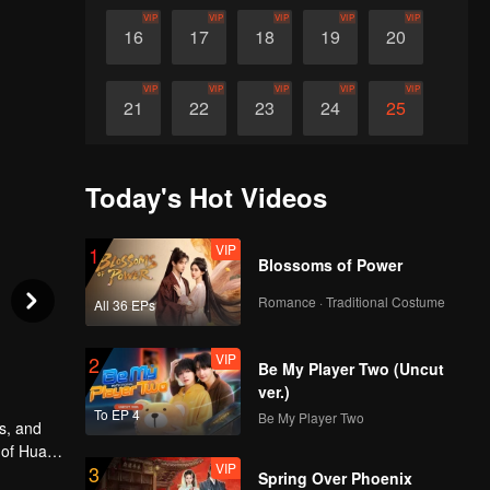
VIP
VIP
VIP
VIP
VIP
16
17
18
19
20
VIP
VIP
VIP
VIP
VIP
21
22
23
24
25
VIP
VIP
VIP
VIP
VIP
26
27
28
29
30
Today's Hot Videos
VIP
1
Blossoms of Power
Romance · Traditional Costume
All 36 EPs
VIP
2
Be My Player Two (Uncut
ver.)
To EP 4
Be My Player Two
s, and
 of Huai
VIP
3
r
Spring Over Phoenix