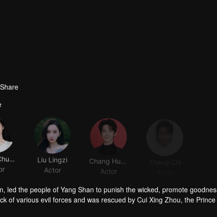
Share
e
Wang Churan
Liu Lingzi
Chang Huasen
Zhang Chi
or
Actor
Actor
Actor
han, led the people of Yang Shan to punish the wicked, promote goodnes
ack of various evil forces and was rescued by Cui Xing Zhou, the Prince
, mistaking Cui Xing Zhou for her husband, Cui Jiu. However, if thei