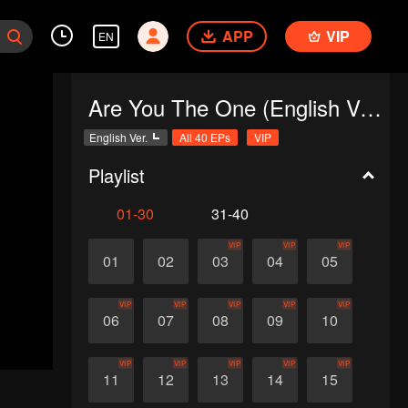
APP
VIP
EN
Are You The One (English Ver.)
English Ver.
All 40 EPs
VIP
Playlist
01-30
31-40
VIP
VIP
VIP
01
02
03
04
05
VIP
VIP
VIP
VIP
VIP
06
07
08
09
10
VIP
VIP
VIP
VIP
VIP
11
12
13
14
15