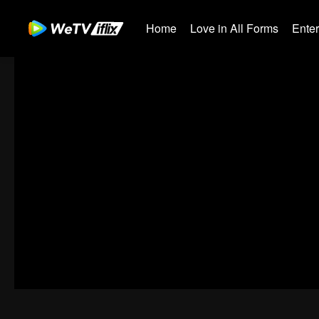
Home
Love in All Forms
Ente