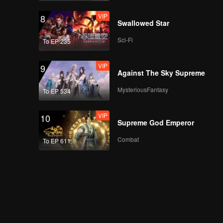
VIP
8
Swallowed Star
Sci-Fi
To EP 235
VIP
9
Against The Sky Supreme
MysteriousFantasy
To EP 534
VIP
10
Supreme God Emperor
Combat
To EP 611