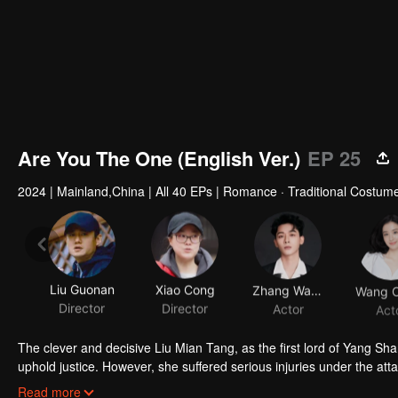
Are You The One (English Ver.)
EP 25
2024
|
Mainland,China
|
All 40 EPs
|
Romance · Traditional Costum
Liu Guonan
Xiao Cong
Zhang Wanyi
Director
Director
Actor
Act
The clever and decisive Liu Mian Tang, as the first lord of Yang S
uphold justice. However, she suffered serious injuries under the att
Yang. When Liu Mian Tang woke up, she had no memory of Yang Shan
[This English dubbed series may contains AI-generated contents]
Read more