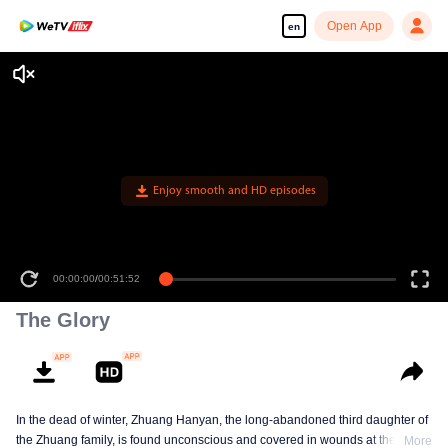
Open App
en
Enjoy smooth and HD episodes
00:00:00
/
00:51:52
The Glory
In the dead of winter, Zhuang Hanyan, the long-abandoned third daughter of
the Zhuang family, is found unconscious and covered in wounds at the gates
More