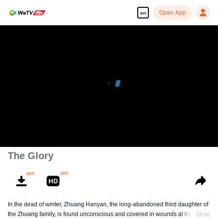
Open App
en
The Glory
In the dead of winter, Zhuang Hanyan, the long-abandoned third daughter of
the Zhuang family, is found unconscious and covered in wounds at the gates
More