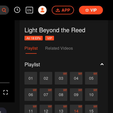
APP
VIP
EN
Light Beyond the Reed
All 18 EPs
VIP
Playlist
Related Videos
Playlist
VIP
VIP
VIP
01
02
03
04
05
VIP
VIP
VIP
VIP
VIP
06
07
08
09
10
VIP
VIP
VIP
VIP
VIP
11
12
13
14
15