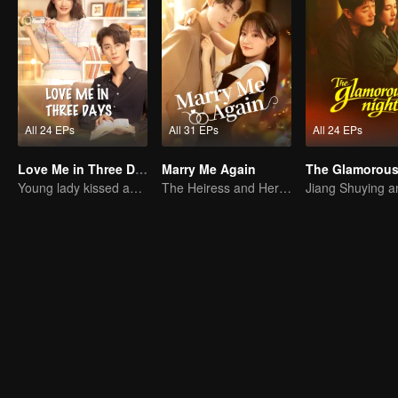
All 24 EPs
All 31 EPs
All 24 EPs
Love Me in Three Days
Marry Me Again
The Glamorous
Young lady kissed and rescued the ever-changing CEO
The Heiress and Her Late Husband's Double