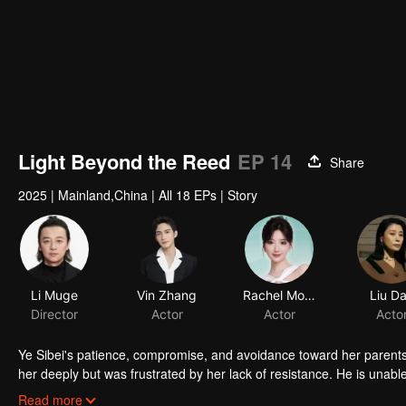
Light Beyond the Reed
EP 14
Share
2025
|
Mainland,China
|
All 18 EPs
|
Story
Li Muge
Vin Zhang
Rachel Momo
Liu D
Director
Actor
Actor
Acto
Ye Sibei's patience, compromise, and avoidance toward her parent
her deeply but was frustrated by her lack of resistance. He is unable 
moment, Ye Sibei faces an assault, plunging her into despair. Upon l
Read more