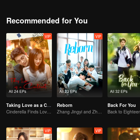
seek justice through legal means. With the intervention of the judici
Nan support each other, resolve their family conflicts, and embark on
Recommended for You
VIP
VIP
All 24 EPs
All 23 EPs
All 32 EPs
Taking Love as a Contract
Reborn
Back For You
Cinderella Finds Love with the President
Zhang Jingyi and Zhou Yiran growing up journey
VIP
VIP