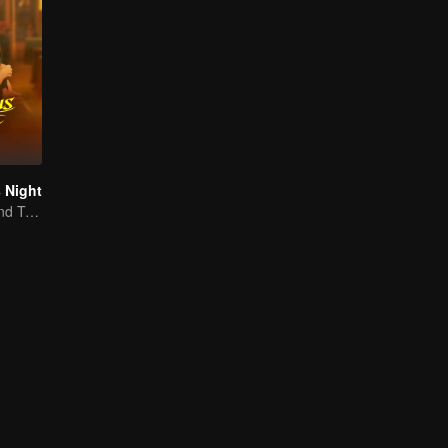
 Night
Jiang Shuying and Tong Dawei in a battle of schemes