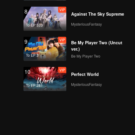
VIP
8
Against The Sky Supreme
MysteriousFantasy
To EP 533
VIP
9
Be My Player Two (Uncut
ver.)
To EP 3
Be My Player Two
VIP
10
Perfect World
MysteriousFantasy
To EP 281