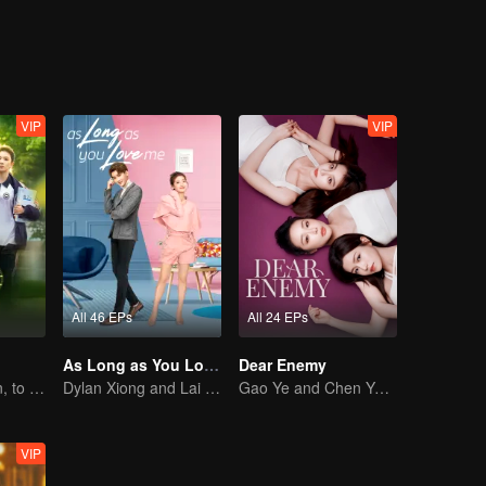
al system, the criminal is imprisoned, and the truth is revealed. Ye Sibe
 a new chapter in life.
VIP
VIP
All 46 EPs
All 24 EPs
As Long as You Love Me
Dear Enemy
Back to Eighteen, to Save His White Moonlight
Dylan Xiong and Lai Yumeng's sweet love story
Gao Ye and Chen Yanxi: From best friends to sworn enemies
VIP