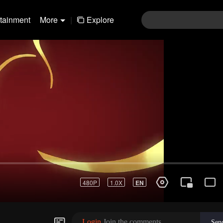
rtainment
More
|
Explore