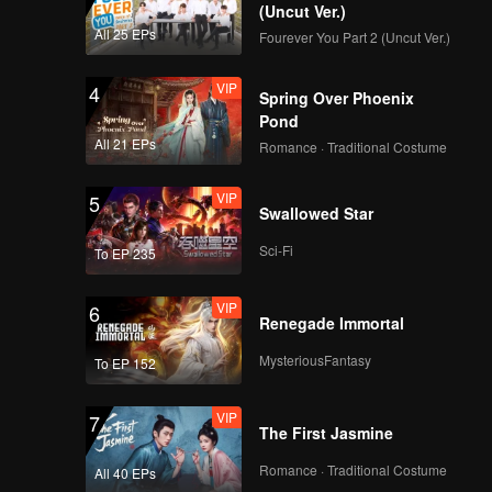
i and Qin
(Uncut Ver.)
All 25 EPs
Fourever You Part 2 (Uncut Ver.)
VIP
4
Spring Over Phoenix
Pond
All 21 EPs
Romance · Traditional Costume
VIP
5
Swallowed Star
Sci-Fi
To EP 235
VIP
6
Renegade Immortal
MysteriousFantasy
To EP 152
VIP
7
The First Jasmine
Romance · Traditional Costume
All 40 EPs