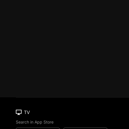
TV
Search in App Store