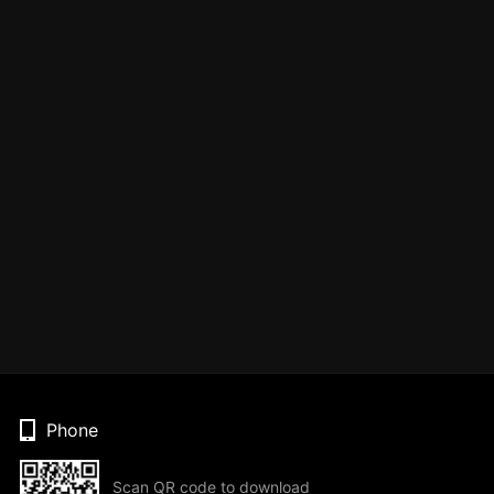
Phone
Scan QR code to download