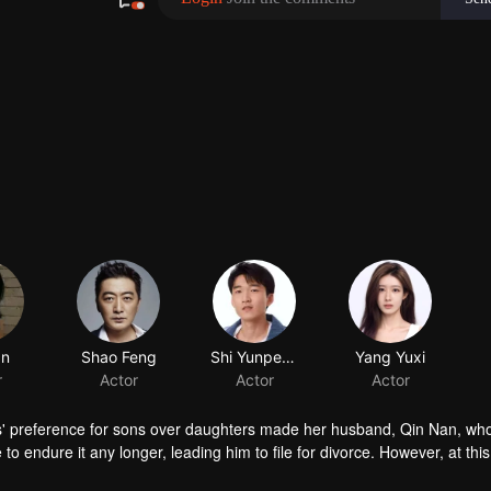
an
Shao Feng
Shi Yunpeng
Yang Yuxi
r
Actor
Actor
Actor
s' preference for sons over daughters made her husband, Qin Nan, wh
to endure it any longer, leading him to file for divorce. However, at this
earning the truth, Qin Nan resolutely stays by her side, encouraging he