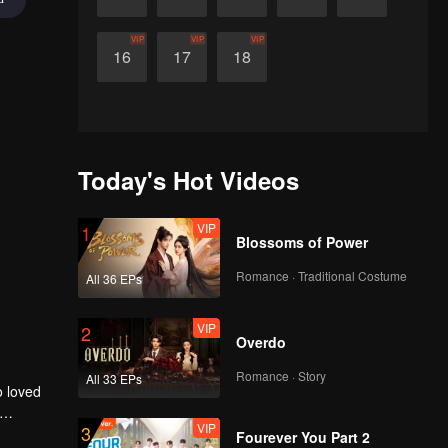
VIP
VIP
VIP
16
17
18
Today's Hot Videos
VIP
1
Blossoms of Power
Romance · Traditional Costume
All 36 EPs
VIP
2
Overdo
Romance · Story
All 33 EPs
o loved
VIP
3
r to
Fourever You Part 2