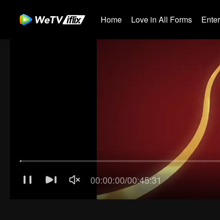
Home
Love in All Forms
Ente