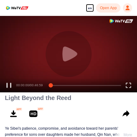
Open App
en
Enjoy smooth and HD episodes
00:00:00
/
00:46:59
Light Beyond the Reed
Ye Sibei's patience, compromise, and avoidance toward her parents'
preference for sons over daughters made her husband, Qin Nan, who loved
More