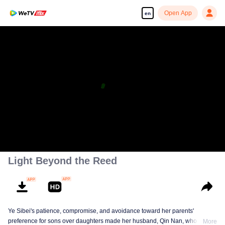
Open App
en
Light Beyond the Reed
Ye Sibei's patience, compromise, and avoidance toward her parents'
preference for sons over daughters made her husband, Qin Nan, who loved
More