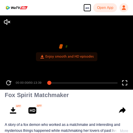
Open App
en
Enjoy smooth and HD episodes
00:00:00
/
00:13:39
Fox Spirit Matchmaker
A story of a fox demon who worked as a matchmake and interesting and
mysterious things happened while matchmaking her lovers of past lives.
More