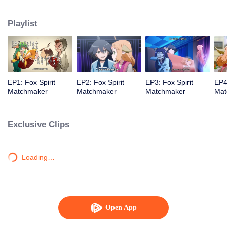
Playlist
EP1: Fox Spirit
EP2: Fox Spirit
EP3: Fox Spirit
EP4
Matchmaker
Matchmaker
Matchmaker
Mat
Exclusive Clips
Loading…
Open App