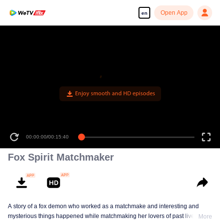
Open App
en
Enjoy smooth and HD episodes
00:00:00
/
00:15:40
Fox Spirit Matchmaker
A story of a fox demon who worked as a matchmake and interesting and
mysterious things happened while matchmaking her lovers of past lives.
More