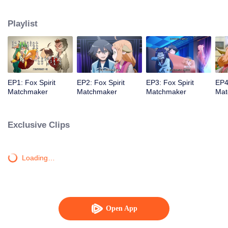
Playlist
EP1: Fox Spirit
EP2: Fox Spirit
EP3: Fox Spirit
EP4
Matchmaker
Matchmaker
Matchmaker
Mat
Exclusive Clips
Loading…
Open App