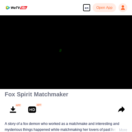
Open App
en
Fox Spirit Matchmaker
A story of a fox demon who worked as a matchmake and interesting and
mysterious things happened while matchmaking her lovers of past lives.
More