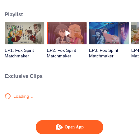
Playlist
EP1: Fox Spirit
EP2: Fox Spirit
EP3: Fox Spirit
EP4
Matchmaker
Matchmaker
Matchmaker
Mat
Exclusive Clips
Loading…
Open App