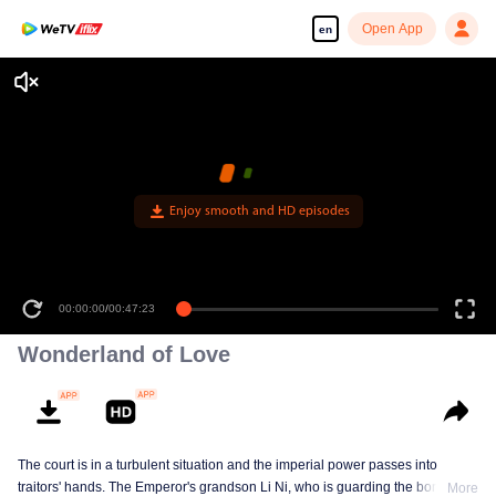
Open App
en
Enjoy smooth and HD episodes
00:00:00
/
00:47:23
Wonderland of Love
The court is in a turbulent situation and the imperial power passes into
traitors' hands. The Emperor's grandson Li Ni, who is guarding the border,
More