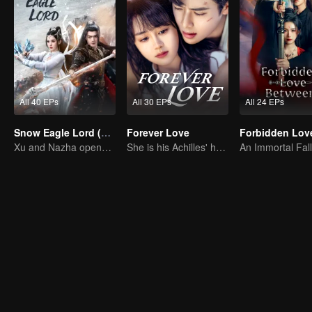
All 40 EPs
All 30 EPs
All 24 EPs
Snow Eagle Lord (English Ver.)
Forever Love
Xu and Nazha opens the world of hot-blooded transcendence
She is his Achilles' heel and his armor