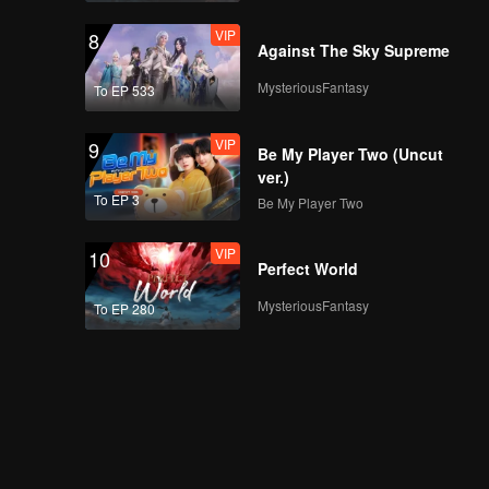
VIP
8
Against The Sky Supreme
MysteriousFantasy
To EP 533
VIP
9
Be My Player Two (Uncut
ver.)
To EP 3
Be My Player Two
VIP
10
Perfect World
MysteriousFantasy
To EP 280