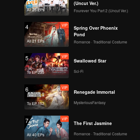
d their
(Uncut Ver.)
All 25 EPs
Fourever You Part 2 (Uncut Ver.)
VIP
4
Spring Over Phoenix
Pond
All 21 EPs
Romance · Traditional Costume
VIP
5
Swallowed Star
Sci-Fi
To EP 235
VIP
6
Renegade Immortal
MysteriousFantasy
To EP 152
VIP
7
The First Jasmine
Romance · Traditional Costume
All 40 EPs