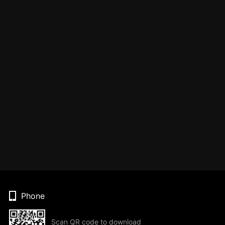
Phone
Scan QR code to download