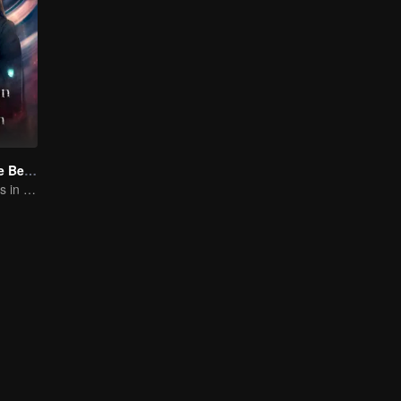
Forbidden Love Between
An Immortal Falls in Love With a Witch