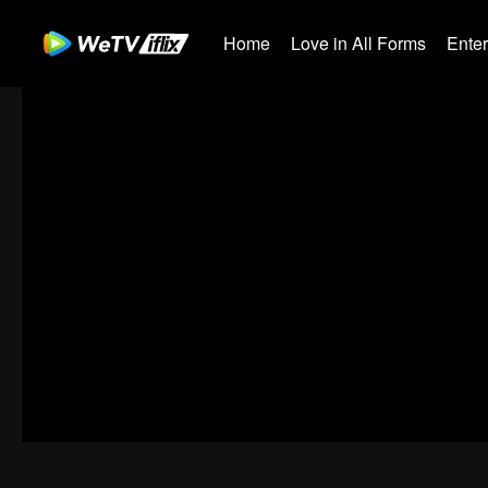
Home
Love in All Forms
Ente