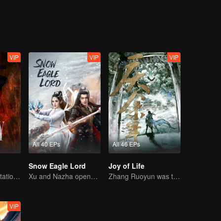
love. It's a romantic love story where the two powerful characters defen
VIP
VIP
VIP
All 40 EPs
All 46 EPs
Snow Eagle Lord
Joy of Life
Power Duo's Flirtatious Game: Unraveling the Conspiracy
Xu and Nazha opens the world of hot-blooded transcendence
Zhang Ruoyun was trapped in court with a risky life
VIP