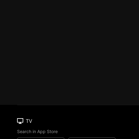
TV
Search in App Store