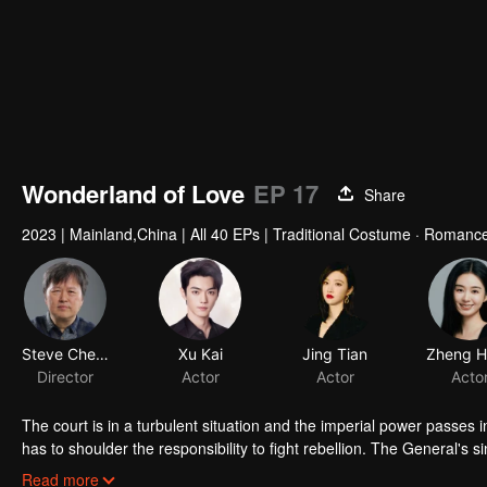
Wonderland of Love
EP 17
Share
2023
|
Mainland,China
|
All 40 EPs
|
Traditional Costume · Romanc
Steve Cheng
Xu Kai
Jing Tian
Director
Actor
Actor
Acto
The court is in a turbulent situation and the imperial power passes 
has to shoulder the responsibility to fight rebellion. The General's s
the dispute with their armies. Surrounded by multiple parties, they
Read more