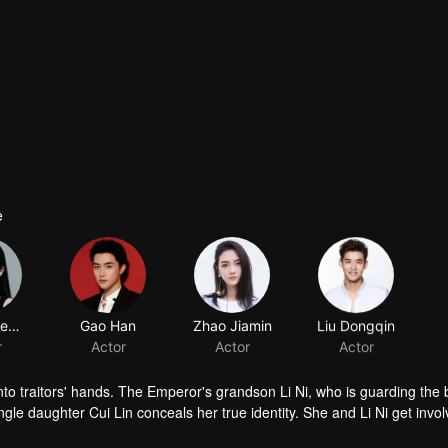
e
Zheng Hehuizi
Gao Han
Zhao Jiamin
Liu Dongqin
r
Actor
Actor
Actor
into traitors' hands. The Emperor's grandson Li Ni, who is guarding the 
ingle daughter Cui Lin conceals her true identity. She and Li Ni get invol
 have struggles, open and secret, and take risky moves. During several