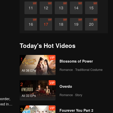
VIP
VIP
VIP
VIP
VIP
11
12
13
14
15
VIP
VIP
VIP
VIP
VIP
16
17
18
19
20
VIP
VIP
VIP
VIP
VIP
21
22
23
24
25
Today's Hot Videos
VIP
VIP
VIP
VIP
VIP
26
27
28
29
30
VIP
1
Blossoms of Power
Romance · Traditional Costume
All 36 EPs
VIP
2
Overdo
Romance · Story
All 33 EPs
border,
ved in
VIP
3
Fourever You Part 2