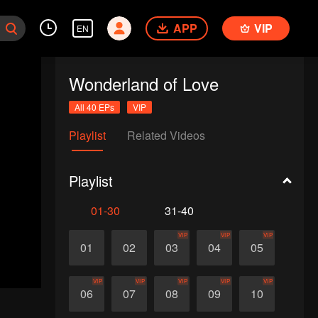
APP
VIP
EN
Wonderland of Love
All 40 EPs
VIP
Playlist
Related Videos
Playlist
01-30
31-40
VIP
VIP
VIP
01
02
03
04
05
VIP
VIP
VIP
VIP
VIP
06
07
08
09
10