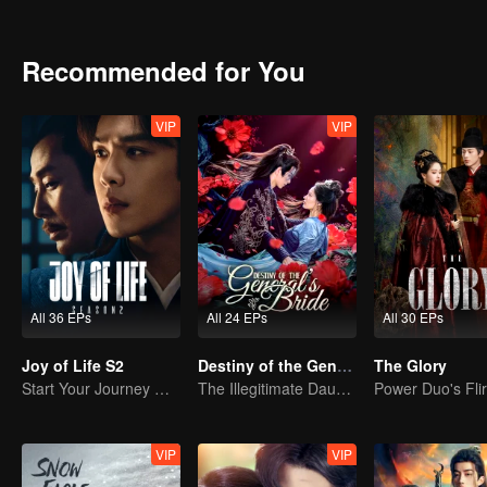
encounters, they regard each other as worthy opponents and fall in 
country and live a happy life ever after.
Recommended for You
VIP
VIP
All 36 EPs
All 24 EPs
All 30 EPs
Joy of Life S2
Destiny of the General's Bride
The Glory
Start Your Journey With Fan Xian Again
The Illegitimate Daughter's Face-Swap Revenge
VIP
VIP