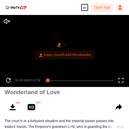
Open App
en
Enjoy smooth and HD episodes
00:00:00
/
00:42:58
Wonderland of Love
The court is in a turbulent situation and the imperial power passes into
traitors' hands. The Emperor's grandson Li Ni, who is guarding the border,
More