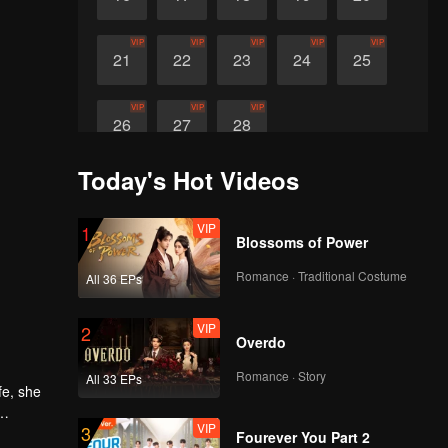
VIP
VIP
VIP
VIP
VIP
21
22
23
24
25
VIP
VIP
VIP
26
27
28
Today's Hot Videos
VIP
1
Blossoms of Power
Romance · Traditional Costume
All 36 EPs
VIP
2
Overdo
Romance · Story
All 33 EPs
fe, she
VIP
3
ward the
Fourever You Part 2