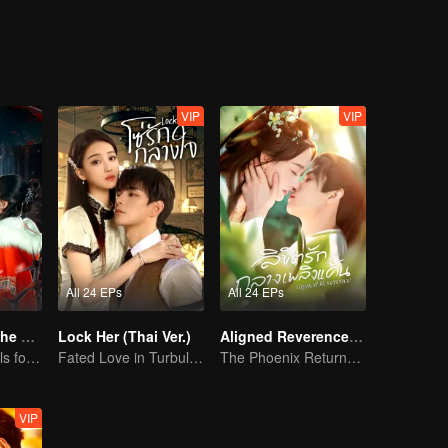
VIP
VIP
All 24 EPs
All 24 EPs
Love Beyond The Curse (Thai Ver.)
Lock Her (Thai Ver.)
Aligned Reverence (Thai Ver.)
Doomed Girl Falls for the Immortal Vampire
Fated Love in Turbulent Times
The Phoenix Returns to an Old Dream, Love Defies Fate
VIP