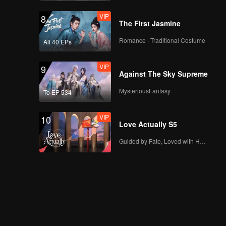
VIP
8
The First Jasmine
Romance · Traditional Costume
All 40 EPs
VIP
9
Against The Sky Supreme
MysteriousFantasy
To EP 534
VIP
10
Love Actually S5
Guided by Fate, Loved with Heart