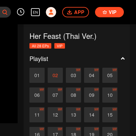
APP
VIP
EN
Her Feast (Thai Ver.)
All 28 EPs
VIP
Playlist
VIP
VIP
VIP
01
02
03
04
05
VIP
VIP
VIP
VIP
VIP
06
07
08
09
10
VIP
VIP
VIP
VIP
VIP
11
12
13
14
15
VIP
VIP
VIP
VIP
VIP
16
17
18
19
20