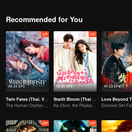
future...
Recommended for You
VIP
VIP
All 24 EPs
All 24 EPs
All 23 EPs
Twin Fates (Thai. Ver.)
Starlit Bloom (Thai Ver.)
The Human Orphan Girl Offers Herself to Bond with the Divine Beast
Ke Chun, the Playboy, and His May-December Romance
VIP
VIP