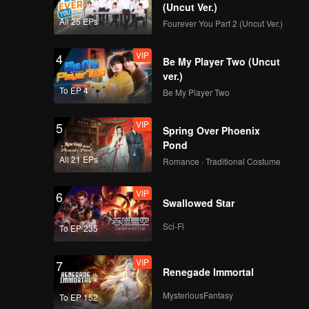
(Uncut Ver.)
All 25 EPs
Fourever You Part 2 (Uncut Ver.)
VIP
4
Be My Player Two (Uncut
ver.)
To EP 4
Be My Player Two
VIP
5
Spring Over Phoenix
Pond
All 21 EPs
Romance · Traditional Costume
VIP
6
Swallowed Star
Sci-Fi
To EP 235
VIP
7
Renegade Immortal
MysteriousFantasy
To EP 152