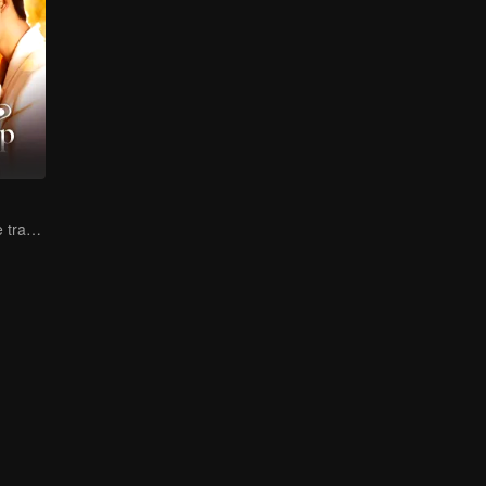
Lure you into the trap with love as bait