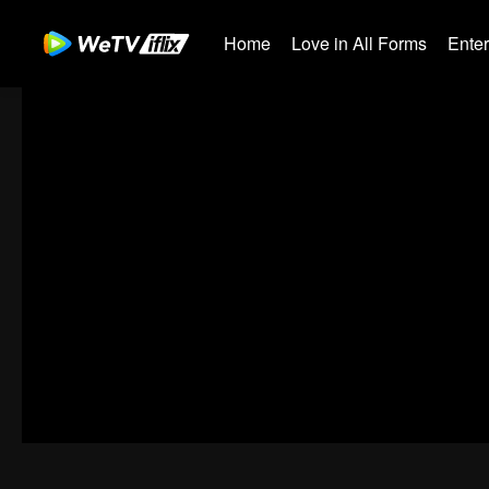
Home
Love in All Forms
Ente