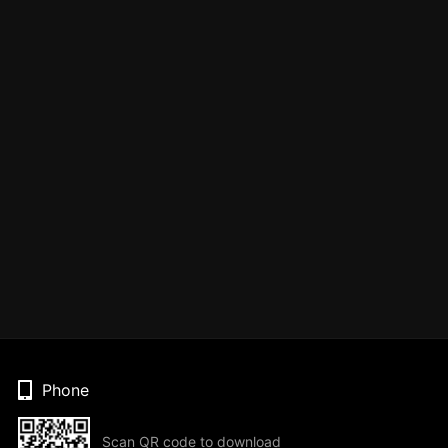
Phone
Scan QR code to download