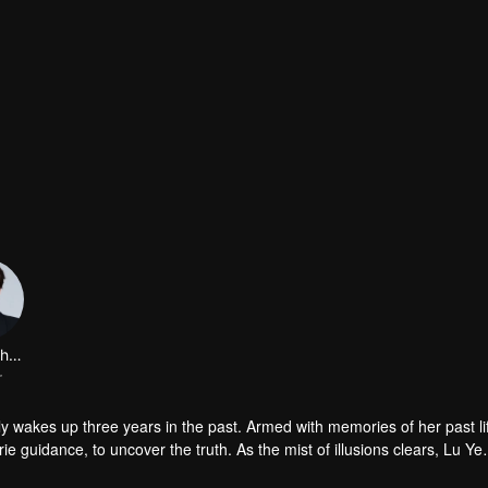
Zheng Chunjing
r
 wakes up three years in the past. Armed with memories of her past li
e guidance, to uncover the truth. As the mist of illusions clears, Lu Ye
ts in a dream, one remains trapped in the past while the other leaps to