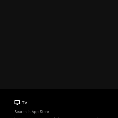
TV
Search in App Store