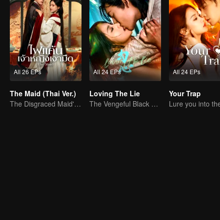
All 26 EPs
All 24 EPs
All 24 EPs
The Maid (Thai Ver.)
Loving The Lie
Your Trap
The Disgraced Maid's Gambit
The Vengeful Black Lotus Falls for the Rogue Young Master