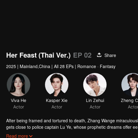
Her Feast (Thai Ver.)
EP 02
Share
2025
|
Mainland,China
|
All 28 EPs
|
Romance · Fantasy
Viva He
Kasper Xie
Lin Zehui
Actor
Actor
Actor
Acto
After being framed and tortured to death, Zhang Wange miraculously
gets close to police captain Lu Ye, whose prophetic dreams offer eeri
surrenders to the devastating truth. When a bullet pierces two hear
Read more