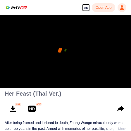
Open App
en
Her Feast (Thai Ver.)
After being framed and tortured to death, Zhang Wange miraculously wakes
up three years in the past. Armed with memories of her past life, she gets
More