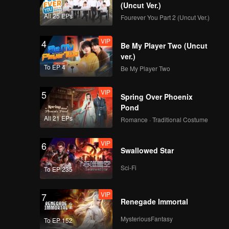
(Uncut Ver.)
All 25 EPs
Fourever You Part 2 (Uncut Ver.)
VIP
4
Be My Player Two (Uncut
ver.)
To EP 4
Be My Player Two
VIP
5
Spring Over Phoenix
Pond
All 21 EPs
Romance · Traditional Costume
VIP
6
Swallowed Star
Sci-Fi
To EP 235
VIP
7
Renegade Immortal
MysteriousFantasy
To EP 152