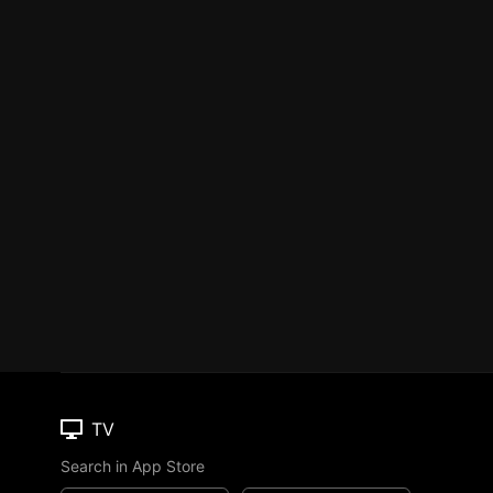
TV
Search in App Store