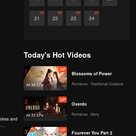
VIP
VIP
VIP
VIP
21
22
23
24
Today's Hot Videos
VIP
1
Blossoms of Power
Romance · Traditional Costume
All 36 EPs
VIP
2
Overdo
Romance · Story
All 33 EPs
kless and
-
VIP
3
Fourever You Part 2