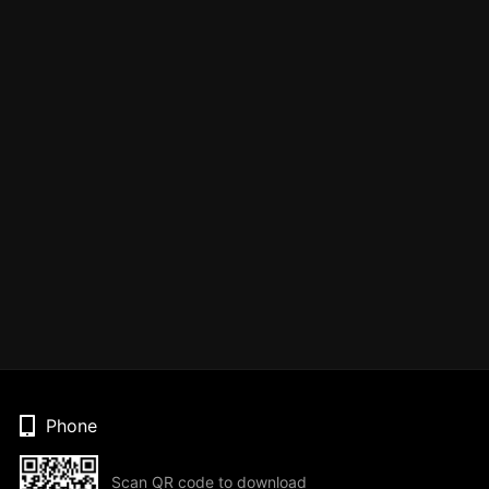
Phone
Scan QR code to download