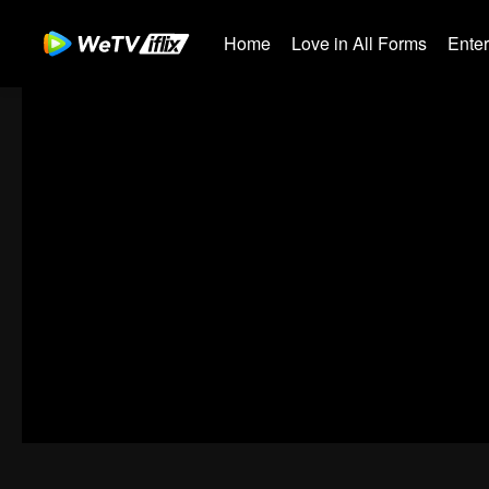
Home
Love in All Forms
Ente