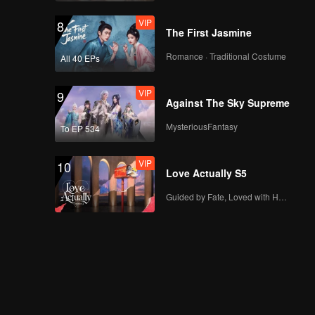
VIP
8
The First Jasmine
Romance · Traditional Costume
All 40 EPs
VIP
9
Against The Sky Supreme
MysteriousFantasy
To EP 534
VIP
10
Love Actually S5
Guided by Fate, Loved with Heart