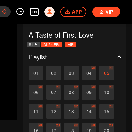
APP
VIP
EN
A Taste of First Love
S1
All 24 EPs
VIP
Playlist
VIP
VIP
01
02
03
04
05
VIP
VIP
VIP
VIP
VIP
06
07
08
09
10
VIP
VIP
VIP
VIP
VIP
11
12
13
14
15
VIP
VIP
VIP
VIP
VIP
16
17
18
19
20