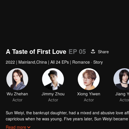
A Taste of First Love
EP 05
Share
2022
|
Mainland,China
|
All 24 EPs
|
Romance · Story
Wu Zhehan
Jimmy Zhou
Xiong Yiwen
Jiang 
Actor
Actor
Actor
Acto
Sun Weiyi, the bankrupt daughter, had a mixed and abusive love aff
capricious when he was young. Five years later, Sun Weiyi became t
commerce. The two met again because of business ties and unexp
Read more