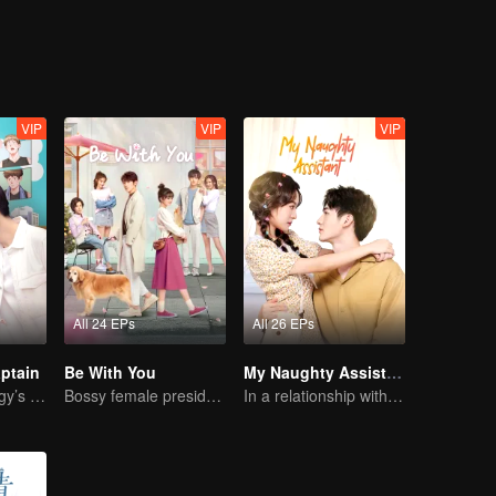
VIP
VIP
VIP
All 24 EPs
All 26 EPs
ptain
Be With You
My Naughty Assistant
Basketball Prodigy’s Unexpected Gender Swap for True Love
Bossy female president flirts with arrogant childe.
In a relationship with an idol