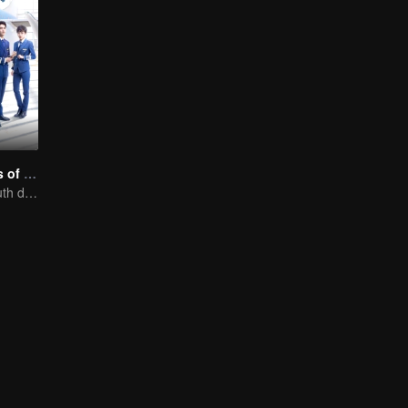
Nine Kilometers of Love
Flight cadets'youth dream-driven journey