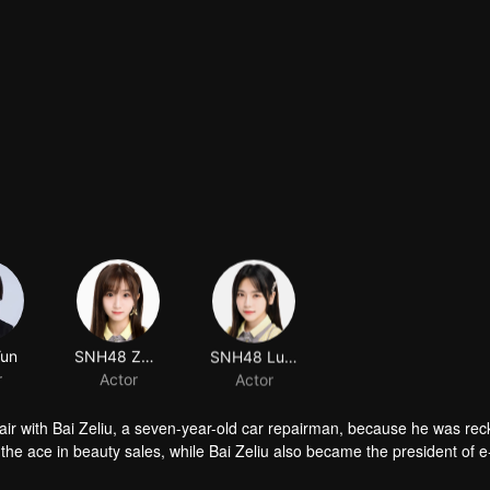
Yun
SNH48 Zhao Jiarui
SNH48 Lu Tianhui
r
Actor
Actor
air with Bai Zeliu, a seven-year-old car repairman, because he was rec
he ace in beauty sales, while Bai Zeliu also became the president of e
ected things happened.