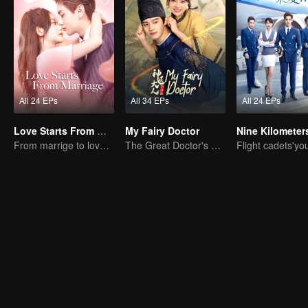
All 24 EPs
All 34 EPs
All 24 EPs
Love Starts From Marriage
My Fairy Doctor
From marrige to love - CEO and the Replacement Bride
The Great Doctor's Skills Have Impressed The Cute Girl