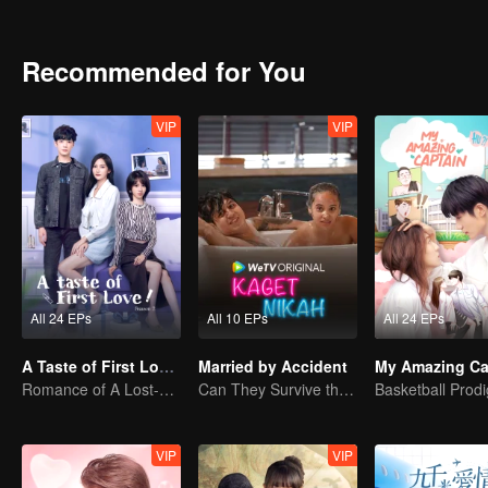
Recommended for You
VIP
VIP
All 24 EPs
All 10 EPs
All 24 EPs
A Taste of First Love S2
Married by Accident
My Amazing Ca
Romance of A Lost-cause Lady And Her Devoted Boy
Can They Survive the Marriage Ultimatum?
VIP
VIP