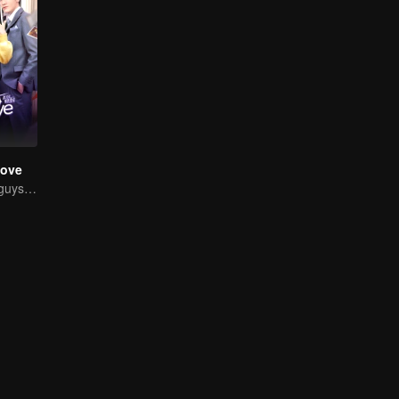
Love
Chased by four guys, you have to choose one