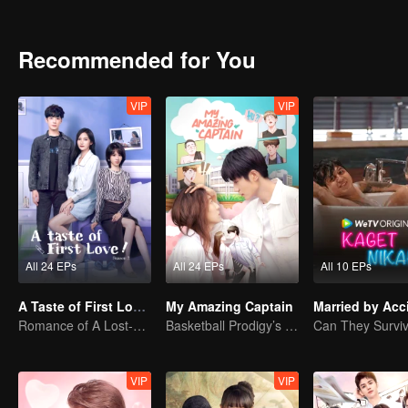
Recommended for You
VIP
VIP
All 24 EPs
All 24 EPs
All 10 EPs
A Taste of First Love S2
My Amazing Captain
Married by Acc
Romance of A Lost-cause Lady And Her Devoted Boy
Basketball Prodigy’s Unexpected Gender Swap for True Love
VIP
VIP