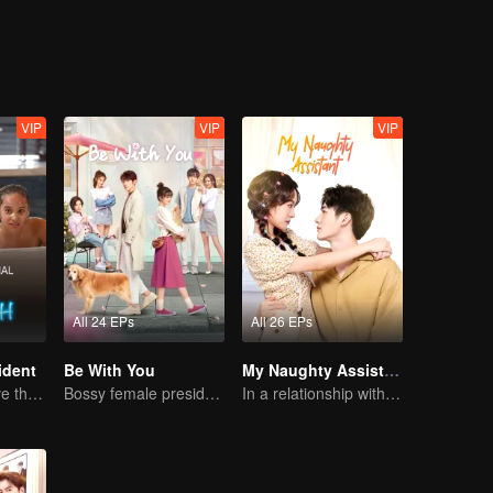
VIP
VIP
VIP
All 24 EPs
All 26 EPs
ident
Be With You
My Naughty Assistant
Can They Survive the Marriage Ultimatum?
Bossy female president flirts with arrogant childe.
In a relationship with an idol