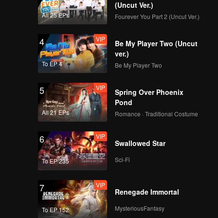
(Uncut Ver.)
All 25 EPs
Fourever You Part 2 (Uncut Ver.)
VIP
4
Be My Player Two (Uncut
ver.)
To EP 4
Be My Player Two
VIP
5
Spring Over Phoenix
Pond
All 21 EPs
Romance · Traditional Costume
VIP
6
Swallowed Star
Sci-Fi
To EP 235
VIP
7
Renegade Immortal
MysteriousFantasy
To EP 152