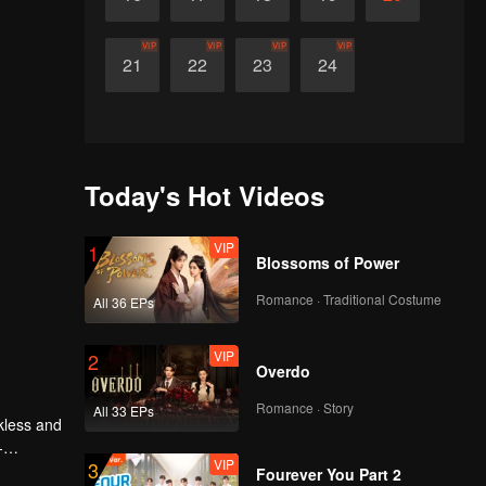
VIP
VIP
VIP
VIP
21
22
23
24
Today's Hot Videos
VIP
1
Blossoms of Power
Romance · Traditional Costume
All 36 EPs
VIP
2
Overdo
Romance · Story
All 33 EPs
kless and
-
VIP
3
Fourever You Part 2