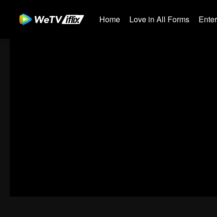
Home
Love in All Forms
Ente