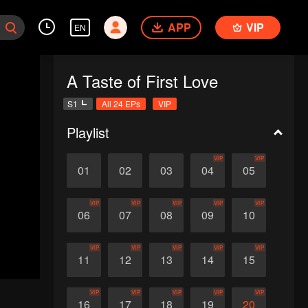
APP
VIP
EN
A Taste of First Love
S1
All 24 EPs
VIP
Playlist
VIP
VIP
01
02
03
04
05
VIP
VIP
VIP
VIP
VIP
06
07
08
09
10
VIP
VIP
VIP
VIP
VIP
11
12
13
14
15
VIP
VIP
VIP
VIP
VIP
16
17
18
19
20