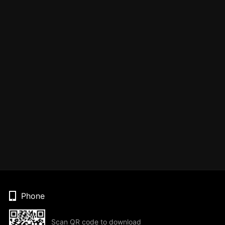
Phone
Scan QR code to download