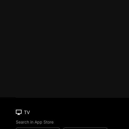
TV
Search in App Store