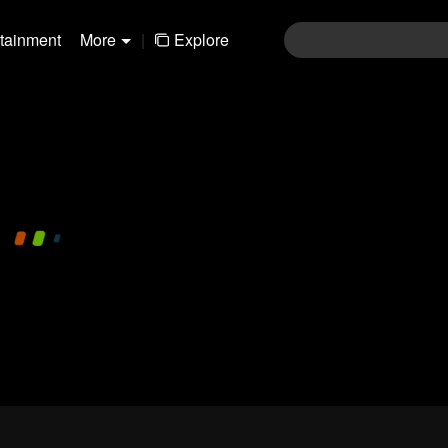
rtainment
More
|
Explore