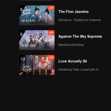
VIP
8
The First Jasmine
Romance · Traditional Costume
All 40 EPs
VIP
9
Against The Sky Supreme
MysteriousFantasy
To EP 534
VIP
10
Love Actually S5
Guided by Fate, Loved with Heart