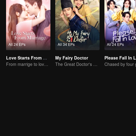
All 24 EPs
All 34 EPs
All 24 EPs
Love Starts From Marriage
My Fairy Doctor
Please Fall In 
From marrige to love - CEO and the Replacement Bride
The Great Doctor's Skills Have Impressed The Cute Girl