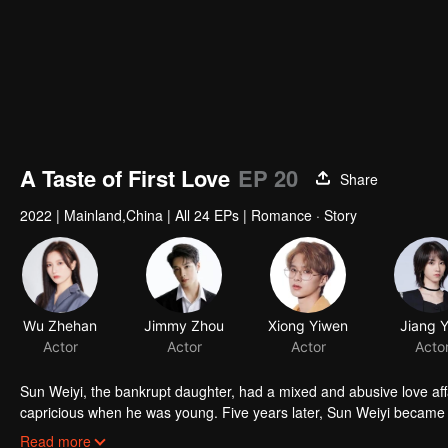
A Taste of First Love
EP 20
Share
2022
|
Mainland,China
|
All 24 EPs
|
Romance · Story
Wu Zhehan
Jimmy Zhou
Xiong Yiwen
Jiang 
Actor
Actor
Actor
Acto
Sun Weiyi, the bankrupt daughter, had a mixed and abusive love aff
capricious when he was young. Five years later, Sun Weiyi became t
commerce. The two met again because of business ties and unexp
Read more