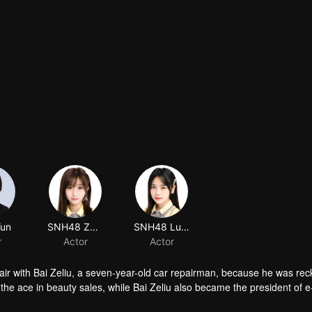
Yun
SNH48 Zhao Jiarui
SNH48 Lu Tianhui
r
Actor
Actor
air with Bai Zeliu, a seven-year-old car repairman, because he was rec
he ace in beauty sales, while Bai Zeliu also became the president of e
ected things happened.