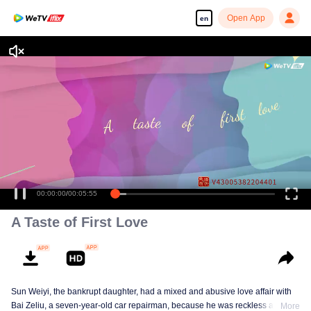
Open App
en
Enjoy smooth and HD episodes
00:00:00
/
00:05:55
A Taste of First Love
Sun Weiyi, the bankrupt daughter, had a mixed and abusive love affair with
Bai Zeliu, a seven-year-old car repairman, because he was reckless and
More