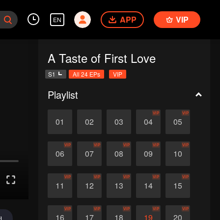
APP
VIP
EN
A Taste of First Love
S1
All 24 EPs
VIP
Playlist
VIP
VIP
01
02
03
04
05
VIP
VIP
VIP
VIP
VIP
06
07
08
09
10
VIP
VIP
VIP
VIP
VIP
11
12
13
14
15
VIP
VIP
VIP
VIP
VIP
16
17
18
19
20