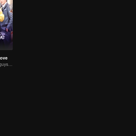
Love
Chased by four guys, you have to choose one