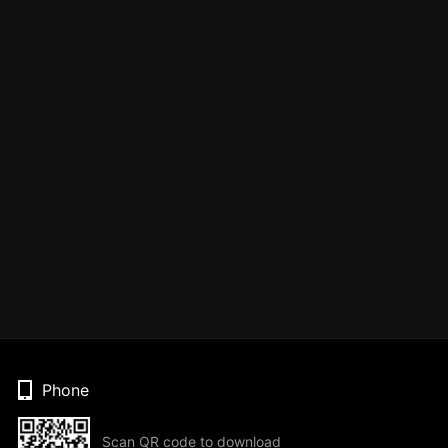
Phone
Scan QR code to download