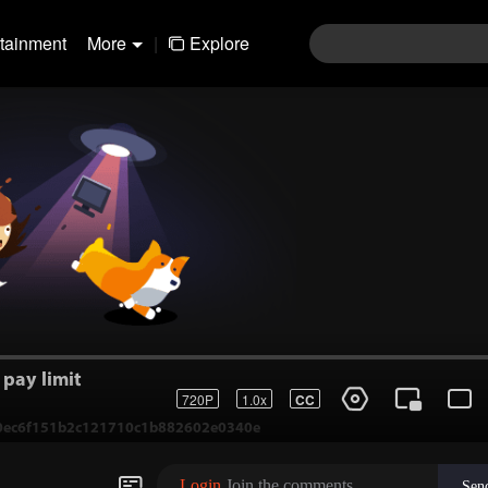
rtainment
More
|
Explore