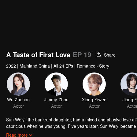
A Taste of First Love
EP 19
Share
2022
|
Mainland,China
|
All 24 EPs
|
Romance · Story
Wu Zhehan
Jimmy Zhou
Xiong Yiwen
Actor
Actor
Actor
Sun Weiyi, the bankrupt daughter, had a mixed and abusive love aff
capricious when he was young. Five years later, Sun Weiyi became t
commerce. The two met again because of business ties and unexp
Read more