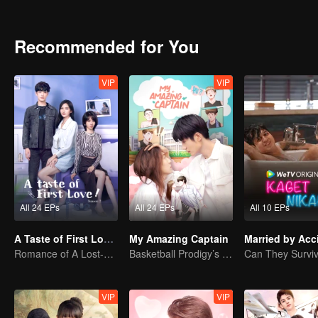
Recommended for You
VIP
VIP
All 24 EPs
All 24 EPs
All 10 EPs
A Taste of First Love S2
My Amazing Captain
Married by Acc
Romance of A Lost-cause Lady And Her Devoted Boy
Basketball Prodigy’s Unexpected Gender Swap for True Love
VIP
VIP