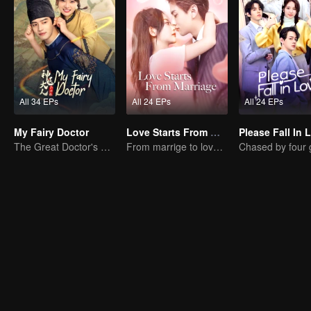
All 34 EPs
All 24 EPs
All 24 EPs
My Fairy Doctor
Love Starts From Marriage
Please Fall In 
The Great Doctor's Skills Have Impressed The Cute Girl
From marrige to love - CEO and the Replacement Bride