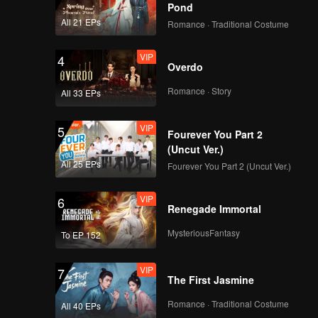
Pond
All 21 EPs
Romance · Traditional Costume
VIP
4
Overdo
Romance · Story
All 33 EPs
VIP
5
Fourever You Part 2
(Uncut Ver.)
All 25 EPs
Fourever You Part 2 (Uncut Ver.)
VIP
6
Renegade Immortal
MysteriousFantasy
To EP 152
VIP
7
The First Jasmine
Romance · Traditional Costume
All 40 EPs