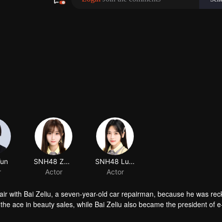
air with Bai Zeliu, a seven-year-old car repairman, because he was rec
he ace in beauty sales, while Bai Zeliu also became the president of e
ected things happened.