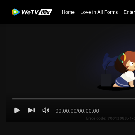
Home
Love in All Forms
Ente