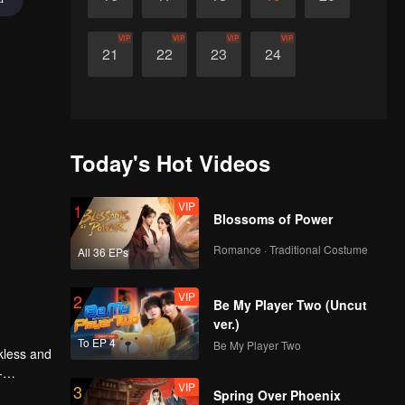
VIP
VIP
VIP
VIP
21
22
23
24
Today's Hot Videos
VIP
1
Blossoms of Power
Romance · Traditional Costume
All 36 EPs
VIP
2
Be My Player Two (Uncut
ver.)
To EP 4
Be My Player Two
kless and
-
VIP
3
Spring Over Phoenix