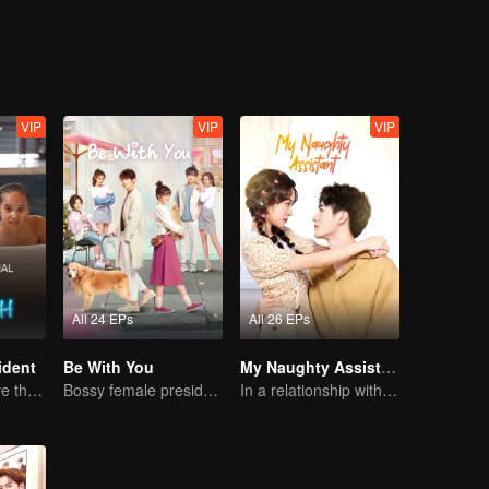
VIP
VIP
VIP
All 24 EPs
All 26 EPs
ident
Be With You
My Naughty Assistant
Can They Survive the Marriage Ultimatum?
Bossy female president flirts with arrogant childe.
In a relationship with an idol