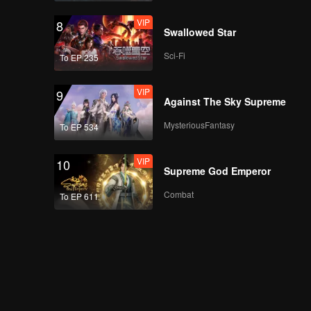
VIP
8
Swallowed Star
Sci-Fi
To EP 235
VIP
9
Against The Sky Supreme
MysteriousFantasy
To EP 534
VIP
10
Supreme God Emperor
Combat
To EP 611