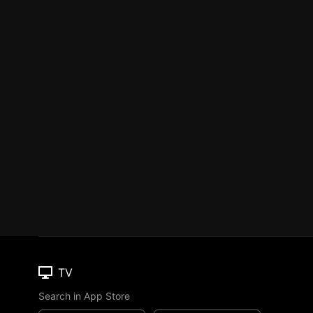
TV
Search in App Store