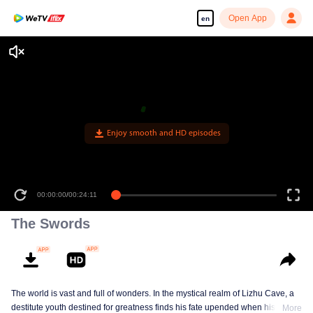
Open App
en
Enjoy smooth and HD episodes
00:00:00
/
00:24:11
The Swords
The world is vast and full of wonders. In the mystical realm of Lizhu Cave, a
destitute youth destined for greatness finds his fate upended when his life-
More