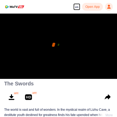
Open App
en
The Swords
The world is vast and full of wonders. In the mystical realm of Lizhu Cave, a
destitute youth destined for greatness finds his fate upended when his life-
More