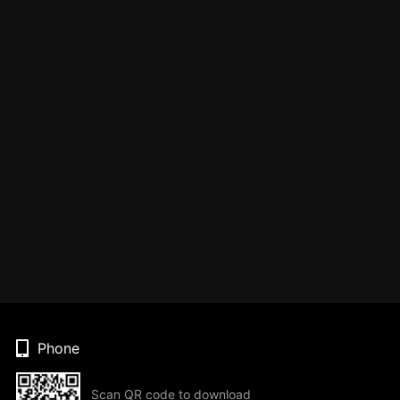
Phone
Scan QR code to download