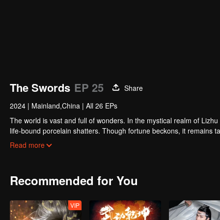
The Swords
EP 25
Share
2024
|
Mainland,China
|
All 26 EPs
The world is vast and full of wonders. In the mystical realm of Lizh
life-bound porcelain shatters. Though fortune beckons, it remains tan
schemes around him, turning the boy into the linchpin of their desi
Read more
is left standing alone at the eye of the storm...
Recommended for You
VIP