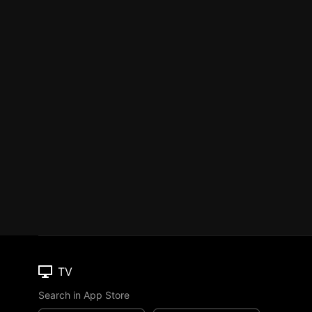
TV
Search in App Store