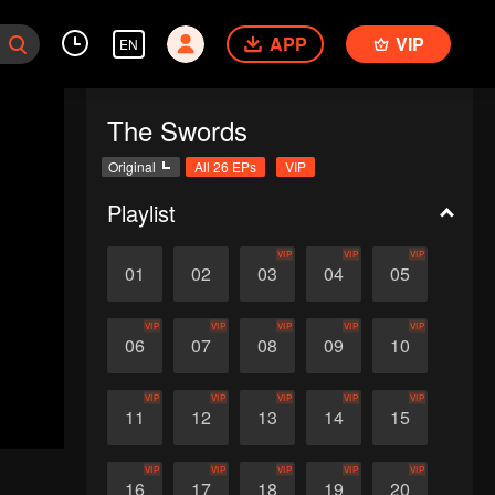
APP
VIP
EN
The Swords
Original
All 26 EPs
VIP
Playlist
VIP
VIP
VIP
01
02
03
04
05
VIP
VIP
VIP
VIP
VIP
06
07
08
09
10
VIP
VIP
VIP
VIP
VIP
11
12
13
14
15
VIP
VIP
VIP
VIP
VIP
16
17
18
19
20