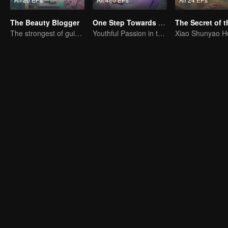
The Beauty Blogger
One Step Towards Freedom
The strongest of guidelines for Cross-Dimensional
Youthful Passion in the Worldly Struggle