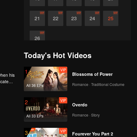
VIP
VIP
VIP
VIP
VIP
21
22
23
24
25
VIP
26
Today's Hot Videos
VIP
1
Blossoms of Power
when his
icate
Romance · Traditional Costume
All 36 EPs
 himself
VIP
2
Overdo
Romance · Story
All 33 EPs
VIP
3
Fourever You Part 2