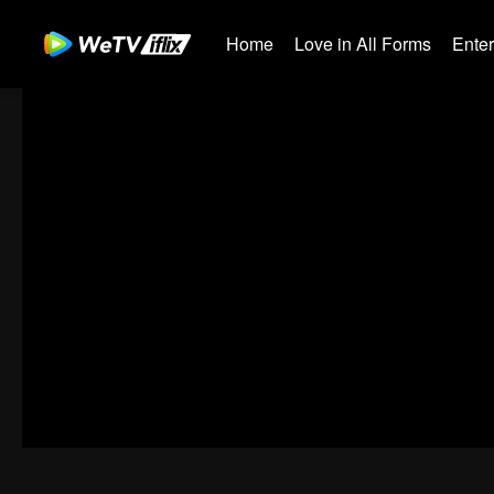
Home
Love in All Forms
Ente