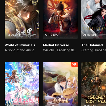
All 26 EPs
All 12 EPs
All 50 EPs
World of Immortals
Martial Universe
The Untamed
A Song of the Ancient Ancestors, Recounting Blood and Tears
Wu Zhiji, Breaking the Sky, Moving the Heaven and the Earth
VIP
All 20 EPs
All 480 EPs
All 24 EPs