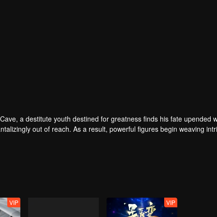
u Cave, a destitute youth destined for greatness finds his fate upended 
talizingly out of reach. As a result, powerful figures begin weaving intr
gns. While those around him reap extraordinary opportunities, the youth
VIP
VIP