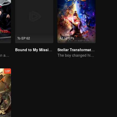
To EP 62
All 12 EPs
Bound to My Missing Wife
Stellar Transformation
Starring Xiaozhan and Wangyibo
The boy changed his life into a king
VIP