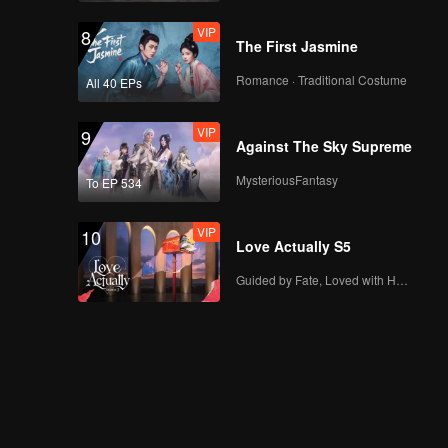
VIP
8
The First Jasmine
Romance · Traditional Costume
All 40 EPs
VIP
9
Against The Sky Supreme
MysteriousFantasy
To EP 534
VIP
10
Love Actually S5
Guided by Fate, Loved with Heart