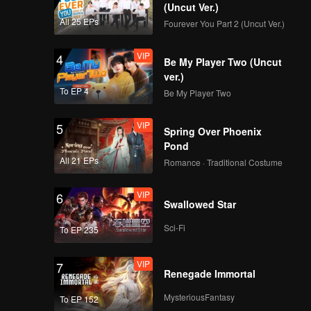
(Uncut Ver.)
All 25 EPs
Fourever You Part 2 (Uncut Ver.)
VIP
4
Be My Player Two (Uncut
ver.)
To EP 4
Be My Player Two
VIP
5
Spring Over Phoenix
Pond
All 21 EPs
Romance · Traditional Costume
VIP
6
Swallowed Star
Sci-Fi
To EP 235
VIP
7
Renegade Immortal
MysteriousFantasy
To EP 152