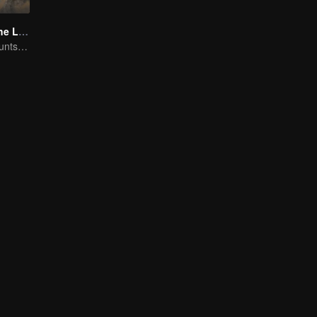
The Secret of the Lost Pearl
Xiao Shunyao Hunts Treasure to Crack the Blood Curse