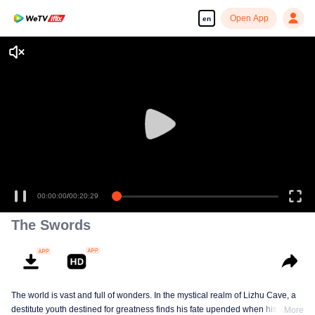
Open App
en
The Swords
The world is vast and full of wonders. In the mystical realm of Lizhu Cave, a
destitute youth destined for greatness finds his fate upended when his life-
More