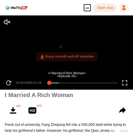
Open App
en
Enjoy smooth and HD episodes
=I Married A Rich Woman=
=Episode 26=
00:00:00
/
00:01:24
I Married A Rich Woman
Fresh out of university, Fang Zhiqiang fell into a 500,000 debt while trying to
help his girlfriend’s father. However, his girlfriend, Nie Qian, broke up with
More