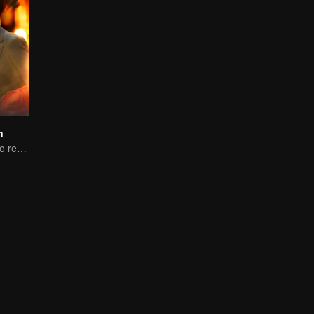
n
Woman reborn to rewrite destiny