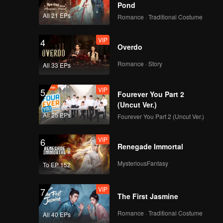
Pond
in front
All 21 EPs
Romance · Traditional Costume
VIP
4
Overdo
Romance · Story
All 33 EPs
VIP
5
Fourever You Part 2
(Uncut Ver.)
All 25 EPs
Fourever You Part 2 (Uncut Ver.)
VIP
6
Renegade Immortal
MysteriousFantasy
To EP 152
VIP
7
The First Jasmine
Romance · Traditional Costume
All 40 EPs