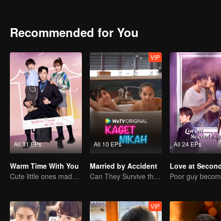
into a secret agreement with her and started living under a “contr
Zhiqiang’s kindness and started to pursue him. Trapped in two relati
of him again…
Recommended for You
VIP
All 31 EPs
All 10 EPs
All 24 EPs
Warm Time With You
Married by Accident
Cute little ones made fake couple real
Can They Survive the Marriage Ultimatum?
VIP