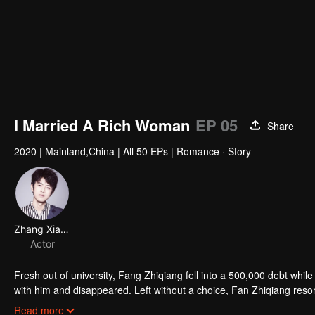
I Married A Rich Woman
EP 05
Share
2020
|
Mainland,China
|
All 50 EPs
|
Romance · Story
Zhang Xiaoshuai
Actor
Fresh out of university, Fang Zhiqiang fell into a 500,000 debt while t
with him and disappeared. Left without a choice, Fan Zhiqiang resort
searched for his girlfriend. During a delivery, He arrived late and 
Read more