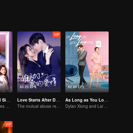
act marriage”. Meanwhile, the wealthy Li Xiaoxiao was touched by Fang
onships, unable to make a choice, his ex-girlfriend, Nie Qian, appeared 
VIP
All 26 EPs
All 46 EPs
Love at Second Sight
Love Starts After Divorce
As Long as You Love Me
Poor guy becomes CEO and pursues first love
The mutual abuse relationship is hard to break.
Dylan Xiong and Lai Yumeng's sweet love story
VIP