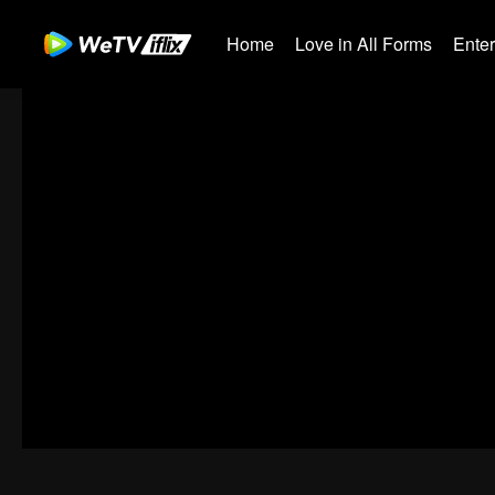
Home
Love in All Forms
Ente