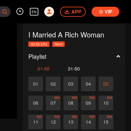
APP
VIP
EN
I Married A Rich Woman
All 50 EPs
Rent
Playlist
01-30
31-50
01
02
03
04
05
Rent
Rent
Rent
Rent
06
07
08
09
10
Rent
Rent
Rent
Rent
Rent
11
12
13
14
15