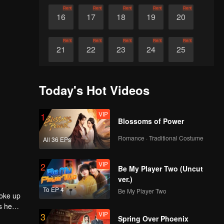
Rent
Rent
Rent
Rent
Rent
16
17
18
19
20
Rent
Rent
Rent
Rent
Rent
21
22
23
24
25
Rent
Rent
Rent
Rent
Rent
26
27
28
29
30
Today's Hot Videos
VIP
1
Blossoms of Power
Romance · Traditional Costume
All 36 EPs
VIP
2
Be My Player Two (Uncut
ver.)
To EP 4
Be My Player Two
roke up
s he
VIP
3
e entered
Spring Over Phoenix