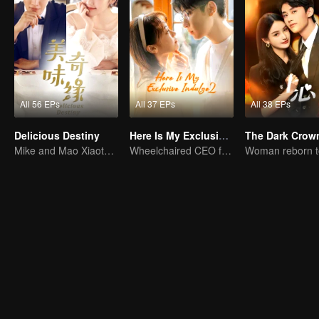
All 56 EPs
All 37 EPs
All 38 EPs
Delicious Destiny
Here Is My Exclusive Indulge S2
The Dark Crow
Mike and Mao Xiaotong's love-hate story.
Wheelchaired CEO falls in love with energetic girl