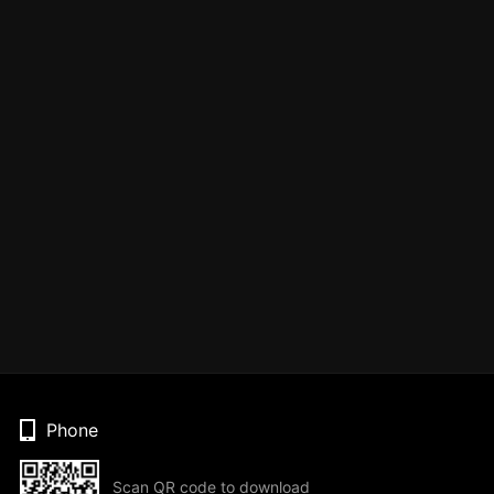
Phone
Scan QR code to download