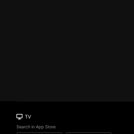
TV
Search in App Store