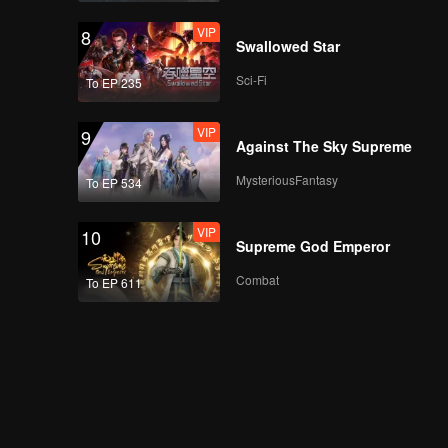
VIP
8
Swallowed Star
Sci-Fi
To EP 235
VIP
9
Against The Sky Supreme
MysteriousFantasy
To EP 534
VIP
10
Supreme God Emperor
Combat
To EP 611