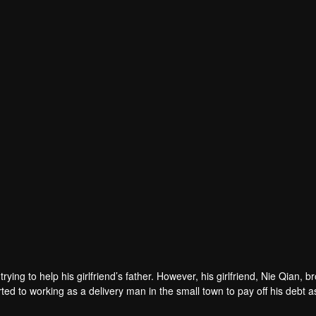
rying to help his girlfriend’s father. However, his girlfriend, Nie Qian, b
ed to working as a delivery man in the small town to pay off his debt a
met Wang Yaxin, an elite woman who then made his job difficult. Later, h