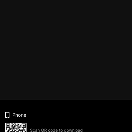
Phone
Scan QR code to download