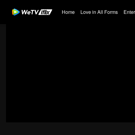
Home
Love in All Forms
Ente