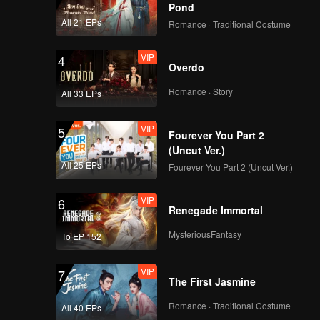
Pond
in front
All 21 EPs
Romance · Traditional Costume
VIP
4
Overdo
Romance · Story
All 33 EPs
VIP
5
Fourever You Part 2
(Uncut Ver.)
All 25 EPs
Fourever You Part 2 (Uncut Ver.)
VIP
6
Renegade Immortal
MysteriousFantasy
To EP 152
VIP
7
The First Jasmine
Romance · Traditional Costume
All 40 EPs