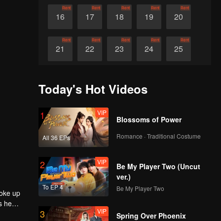
Rent
Rent
Rent
Rent
Rent
16
17
18
19
20
Rent
Rent
Rent
Rent
Rent
21
22
23
24
25
Rent
Rent
Rent
Rent
Rent
26
27
28
29
30
Today's Hot Videos
VIP
1
Blossoms of Power
Romance · Traditional Costume
All 36 EPs
VIP
2
Be My Player Two (Uncut
ver.)
To EP 4
Be My Player Two
roke up
s he
VIP
3
e entered
Spring Over Phoenix