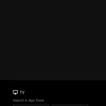
TV
Search in App Store