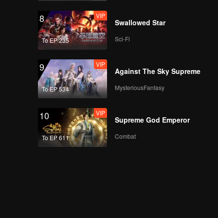
VIP
8
Swallowed Star
Sci-Fi
To EP 235
VIP
9
Against The Sky Supreme
MysteriousFantasy
To EP 534
VIP
10
Supreme God Emperor
Combat
To EP 611