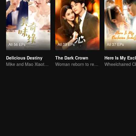
All 56 EPs
All 38 EPs
All 37 EPs
Delicious Destiny
The Dark Crown
Mike and Mao Xiaotong's love-hate story.
Woman reborn to rewrite destiny