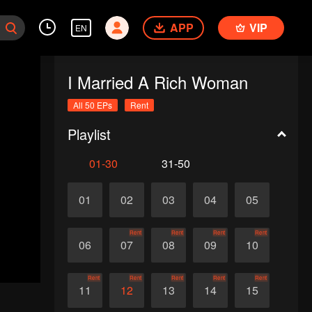
APP
VIP
EN
I Married A Rich Woman
All 50 EPs
Rent
Playlist
01-30
31-50
01
02
03
04
05
Rent
Rent
Rent
Rent
06
07
08
09
10
Rent
Rent
Rent
Rent
Rent
11
12
13
14
15