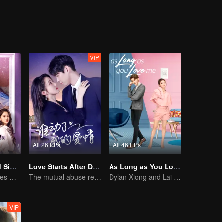
act marriage”. Meanwhile, the wealthy Li Xiaoxiao was touched by Fang
onships, unable to make a choice, his ex-girlfriend, Nie Qian, appeared 
VIP
All 26 EPs
All 46 EPs
Love at Second Sight
Love Starts After Divorce
As Long as You Love Me
Poor guy becomes CEO and pursues first love
The mutual abuse relationship is hard to break.
Dylan Xiong and Lai Yumeng's sweet love story
VIP