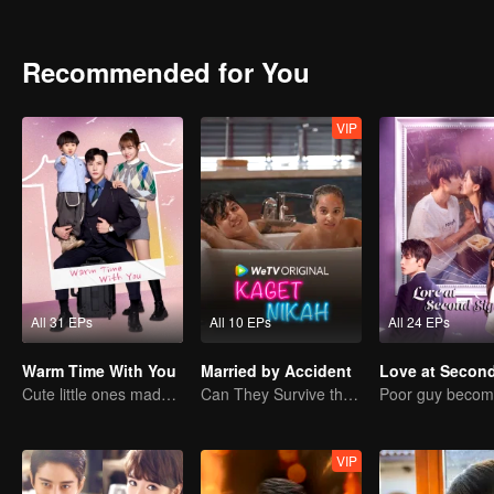
into a secret agreement with her and started living under a “contr
Zhiqiang’s kindness and started to pursue him. Trapped in two relati
of him again…
Recommended for You
VIP
All 31 EPs
All 10 EPs
All 24 EPs
Warm Time With You
Married by Accident
Cute little ones made fake couple real
Can They Survive the Marriage Ultimatum?
VIP