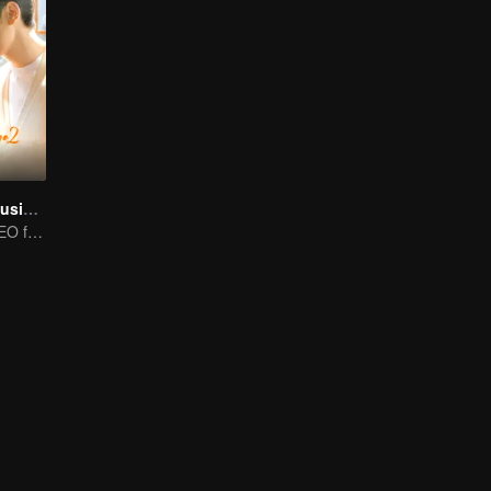
Here Is My Exclusive Indulge S2
Wheelchaired CEO falls in love with energetic girl