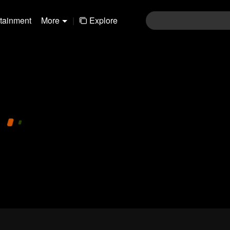
rtainment
More
|
Explore