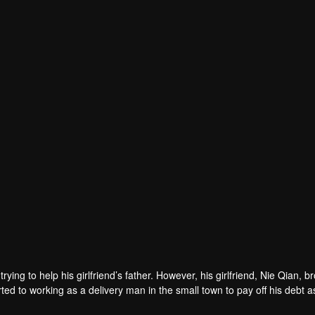
rying to help his girlfriend’s father. However, his girlfriend, Nie Qian, b
ed to working as a delivery man in the small town to pay off his debt a
met Wang Yaxin, an elite woman who then made his job difficult. Later, h