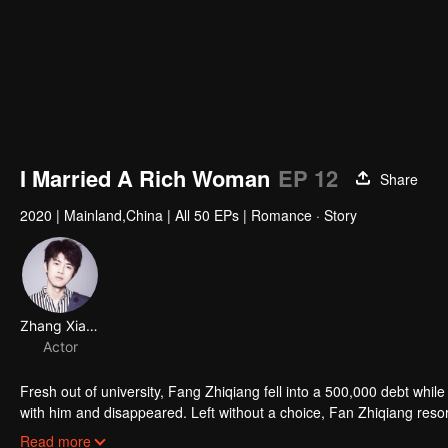
I Married A Rich Woman
EP 12
Share
2020
|
Mainland,China
|
All 50 EPs
|
Romance · Story
Zhang Xiaoshuai
Actor
Fresh out of university, Fang Zhiqiang fell into a 500,000 debt while t
with him and disappeared. Left without a choice, Fan Zhiqiang resort
searched for his girlfriend. During a delivery, He arrived late and 
Read more