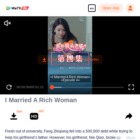
Open App
en
=I Married A Rich Woman=
=Episode 4=
00:00:00
/
00:01:21
I Married A Rich Woman
Fresh out of university, Fang Zhiqiang fell into a 500,000 debt while trying to
help his girlfriend’s father. However, his girlfriend, Nie Qian, broke up with
More