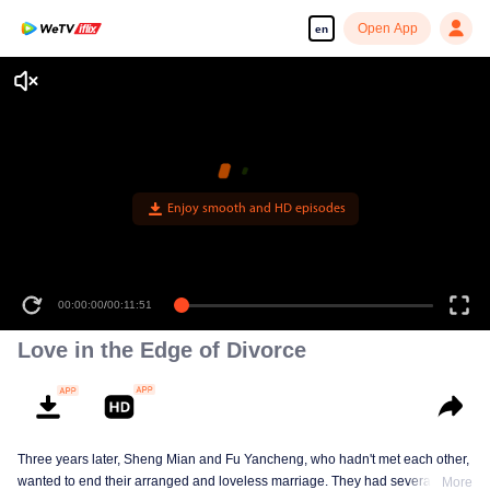
Open App
en
Enjoy smooth and HD episodes
00:00:00
/
00:11:51
Love in the Edge of Divorce
Three years later, Sheng Mian and Fu Yancheng, who hadn't met each other,
wanted to end their arranged and loveless marriage. They had several
More