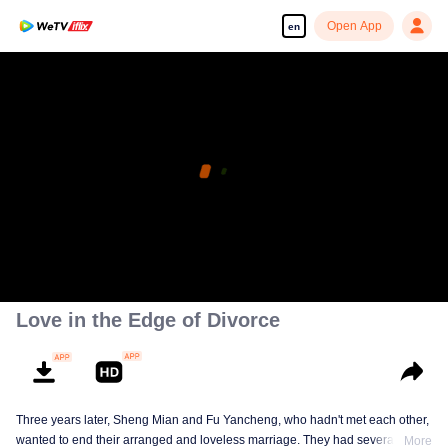
Open App
en
Love in the Edge of Divorce
Three years later, Sheng Mian and Fu Yancheng, who hadn't met each other,
wanted to end their arranged and loveless marriage. They had several
More