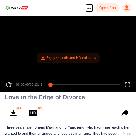
Open App
en
Enjoy smooth and HD episodes
00:00:00
/
00:13:41
Love in the Edge of Divorce
Three years later, Sheng Mian and Fu Yancheng, who hadn't met each other,
wanted to end their arranged and loveless marriage. They had several
More