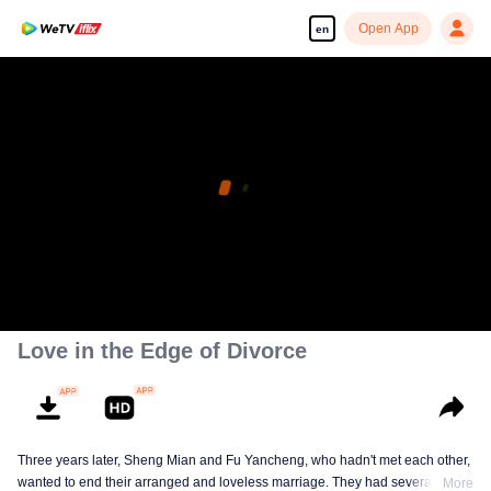
Open App
en
Love in the Edge of Divorce
Three years later, Sheng Mian and Fu Yancheng, who hadn't met each other,
wanted to end their arranged and loveless marriage. They had several
More